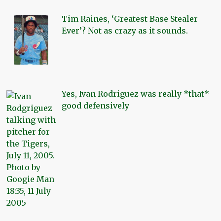
Tim Raines, ‘Greatest Base Stealer
Ever’? Not as crazy as it sounds.
Yes, Ivan Rodriguez was really *that*
good defensively