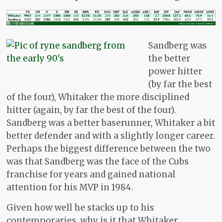
Sandberg was
the better
power hitter
(by far the best
of the four), Whitaker the more disciplined
hitter (again, by far the best of the four).
Sandberg was a better baserunner, Whitaker a bit
better defender and with a slightly longer career.
Perhaps the biggest difference between the two
was that Sandberg was the face of the Cubs
franchise for years and gained national
attention for his MVP in 1984.
Given how well he stacks up to his
contemporaries, why is it that Whitaker