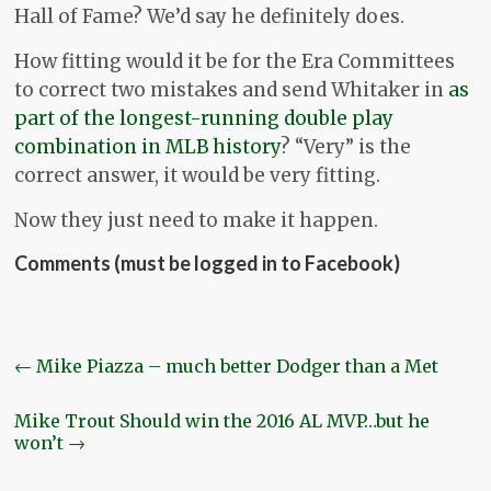
Hall of Fame? We’d say he definitely does.
How fitting would it be for the Era Committees
to correct two mistakes and send Whitaker in
as
part of the longest-running double play
combination in MLB history
? “Very” is the
correct answer, it would be very fitting.
Now they just need to make it happen.
Comments (must be logged in to Facebook)
←
Mike Piazza – much better Dodger than a Met
Mike Trout Should win the 2016 AL MVP…but he
won’t
→