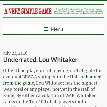
Menu
July 23, 2016
Underrated: Lou Whitaker
Other than players still playing, still eligible for
eventual BBWAA voting into the Hall, or
banned
from the game
, Lou Whitaker has the highest
WAR total of any player not yet in the Hall of
Fame. By either calculation of WAR, Whitaker
ranks in the Top-100 of all players (both