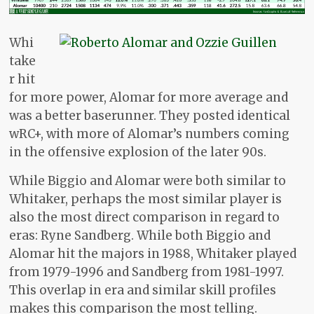
Whi
take
r hit
for more power, Alomar for more average and
was a better baserunner. They posted identical
wRC+, with more of Alomar’s numbers coming
in the offensive explosion of the later 90s.
While Biggio and Alomar were both similar to
Whitaker, perhaps the most similar player is
also the most direct comparison in regard to
eras: Ryne Sandberg. While both Biggio and
Alomar hit the majors in 1988, Whitaker played
from 1979-1996 and Sandberg from 1981-1997.
This overlap in era and similar skill profiles
makes this comparison the most telling.