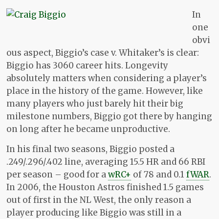
In
one
obvi
ous aspect, Biggio’s case v. Whitaker’s is clear:
Biggio has 3060 career hits. Longevity
absolutely matters when considering a player’s
place in the history of the game. However, like
many players who just barely hit their big
milestone numbers, Biggio got there by hanging
on long after he became unproductive.
In his final two seasons, Biggio posted a
.249/.296/.402 line, averaging 15.5 HR and 66 RBI
per season – good for a
wRC+
of 78 and 0.1
fWAR
.
In 2006, the Houston Astros finished 1.5 games
out of first in the NL West, the only reason a
player producing like Biggio was still in a