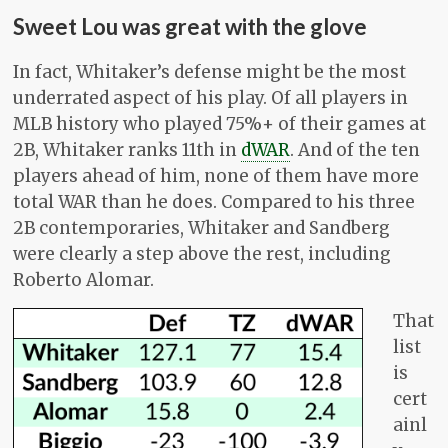
Sweet Lou was great with the glove
In fact, Whitaker’s defense might be the most
underrated aspect of his play. Of all players in
MLB history who played 75%+ of their games at
2B, Whitaker ranks 11th in
dWAR
. And of the ten
players ahead of him, none of them have more
total WAR than he does. Compared to his three
2B contemporaries, Whitaker and Sandberg
were clearly a step above the rest, including
Roberto Alomar.
That
list
is
cert
ainl