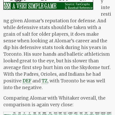
y
inte
resti
ng given Alomar’s reputation for defense. And
while defensive stats should be taken with a
grain of salt for older players, it does make
sense when looking at Alomar’s career and the
dip his defensive stats took during his years in
Toronto. His sure hands and balletic athleticism
looked great to the eye, but his slower than
average first step hurt him on the Skydome turf.
With the Padres, Orioles, and Indians he had
positive
DEF
and
TZ
, with Toronto he was well
into the negative.
Comparing Alomar with Whitaker overall, the
comparison is again very close: