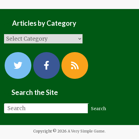
Articles by Category
Search the Site
Copyright © 2026
A Very Simple Game
.