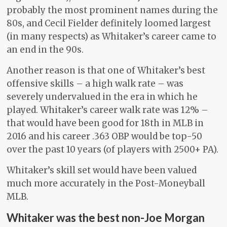
probably the most prominent names during the
80s, and Cecil Fielder definitely loomed largest
(in many respects) as Whitaker’s career came to
an end in the 90s.
Another reason is that one of Whitaker’s best
offensive skills – a high walk rate – was
severely undervalued in the era in which he
played. Whitaker’s career walk rate was 12% –
that would have been good for 18th in MLB in
2016 and his career .363 OBP would be top-50
over the past 10 years (of players with 2500+ PA).
Whitaker’s skill set would have been valued
much more accurately in the Post-Moneyball
MLB.
Whitaker was the best non-Joe Morgan