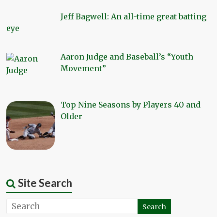
Jeff Bagwell: An all-time great batting
eye
Aaron Judge and Baseball’s “Youth
Movement”
Top Nine Seasons by Players 40 and
Older
Site Search