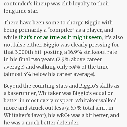
contender’s lineup was club loyalty to their
longtime star.
There have been some to charge Biggio with
being primarily a “compiler” as a player, and
while
that’s not as true as it might seem
, it’s also
not false either. Biggio was clearly pressing for
that 3,000th hit, posting a 16.9% strikeout rate
in his final two years (2.9% above career
average) and walking only 5.4% of the time
(almost 4% below his career average).
Beyond the counting stats and Biggio’s skills as
a baserunner, Whitaker was Biggio’s equal or
better in most every respect. Whitaker walked
more and struck out less (a 5.7% total shift in
Whitaker’s favor), his wRC+ was a bit better, and
he was a much better defender.