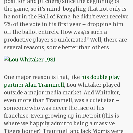
position and pitchers) since the beginning of
the game, so it’s mind-boggling that not only is
he not in the Hall of Fame, he didn’t even receive
5% of the vote in his first year – dropping him
off the ballot entirely. How was/is such a
productive player so underrated? Well, there are
several reasons, some better than others.
One major reason is that, like
his double play
partner Alan Trammell
, Lou Whitaker played
outside a major media market. And Whitaker,
even more than Trammell, was a quiet star –
someone who was never the face of his
franchise. Even growing up in Detroit (this is
where we happily admit to being a massive
Tigers homer), Trammell and Jack Morris were