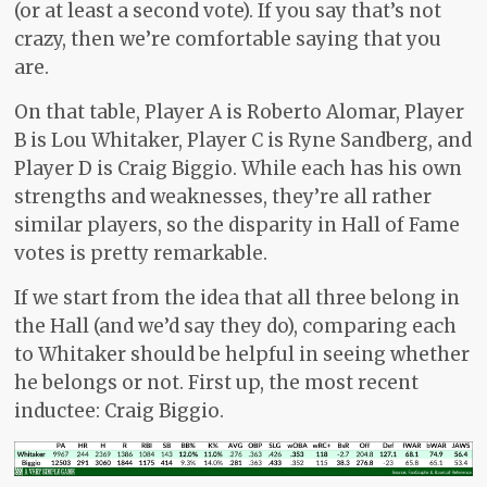
(or at least a second vote). If you say that’s not
crazy, then we’re comfortable saying that you
are.
On that table, Player A is Roberto Alomar, Player
B is Lou Whitaker, Player C is Ryne Sandberg, and
Player D is Craig Biggio. While each has his own
strengths and weaknesses, they’re all rather
similar players, so the disparity in Hall of Fame
votes is pretty remarkable.
If we start from the idea that all three belong in
the Hall (and we’d say they do), comparing each
to Whitaker should be helpful in seeing whether
he belongs or not. First up, the most recent
inductee: Craig Biggio.