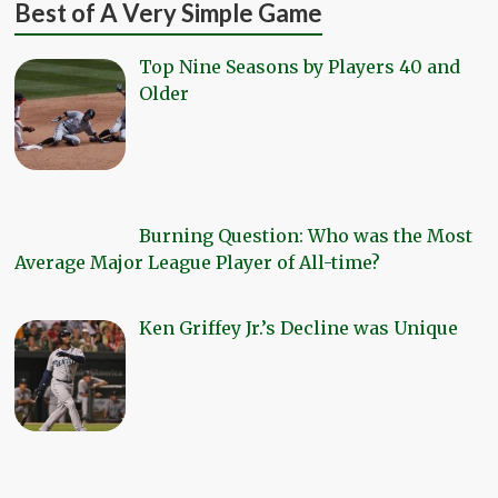
Best of A Very Simple Game
Top Nine Seasons by Players 40 and
Older
Burning Question: Who was the Most
Average Major League Player of All-time?
Ken Griffey Jr.’s Decline was Unique