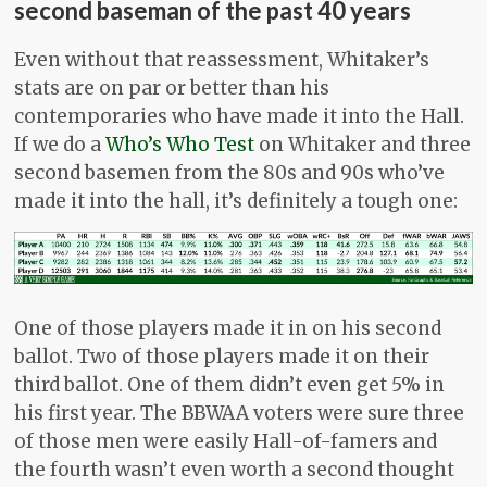
second baseman of the past 40 years
Even without that reassessment, Whitaker’s
stats are on par or better than his
contemporaries who have made it into the Hall.
If we do a
Who’s Who Test
on Whitaker and three
second basemen from the 80s and 90s who’ve
made it into the hall, it’s definitely a tough one:
One of those players made it in on his second
ballot. Two of those players made it on their
third ballot. One of them didn’t even get 5% in
his first year. The BBWAA voters were sure three
of those men were easily Hall-of-famers and
the fourth wasn’t even worth a second thought