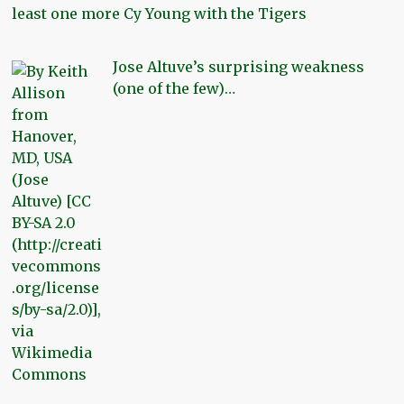
least one more Cy Young with the Tigers
Jose Altuve’s surprising weakness
(one of the few)…