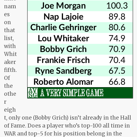
nam
es
on
that
list,
with
Whit
aker
fifth.
Of
the
othe
r
eigh
t, only one (Bobby Grich) isn’t already in the Hall
of Fame. Does a player who’s top-100 all time in
WAR and top-5 for his position belong in the