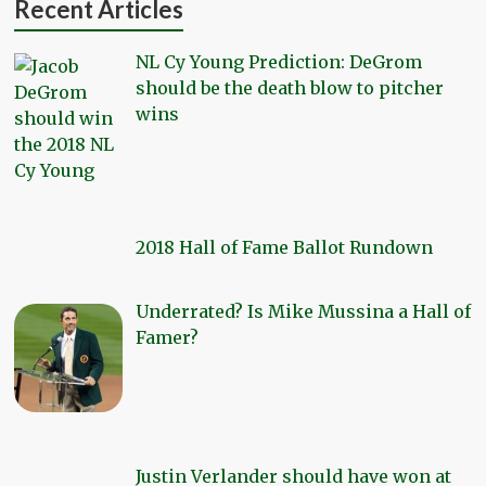
Recent Articles
NL Cy Young Prediction: DeGrom
should be the death blow to pitcher
wins
2018 Hall of Fame Ballot Rundown
Underrated? Is Mike Mussina a Hall of
Famer?
Justin Verlander should have won at