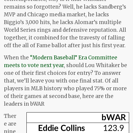
remains so forgotten? Well, he lacks Sandberg’s
MVP and Chicago media market, he lacks
Biggio’s 3,000 hits, he lacks Alomar’s multiple
World Series rings and defensive reputation. All
together, it combined for the travesty of falling
off the all of Fame ballot after just his first year.
When the
“Modern Baseball” Era Committee
meets to vote next year
, should Lou Whitaker be
one of their first choices for entry? To answer
that, we’ll leave you with one final stat. Of all
players in MLB history who played 75% or more
of their games at second base, here are the
leaders in bWAR
Ther
e are
nine