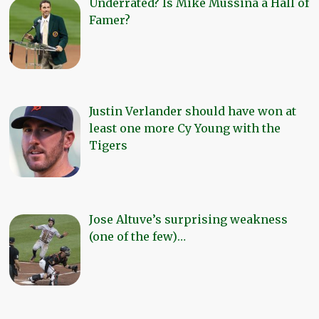
Underrated? Is Mike Mussina a Hall of
Famer?
Justin Verlander should have won at
least one more Cy Young with the
Tigers
Jose Altuve’s surprising weakness
(one of the few)…