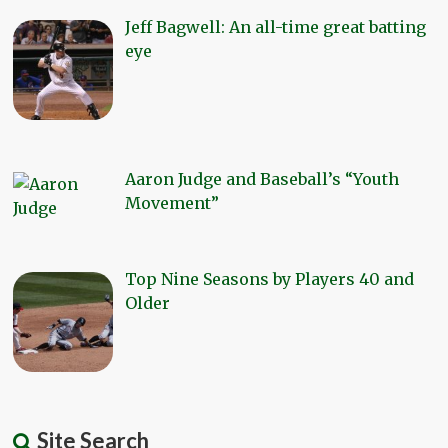
Jeff Bagwell: An all-time great batting
eye
Aaron Judge and Baseball’s “Youth
Movement”
Top Nine Seasons by Players 40 and
Older
Site Search