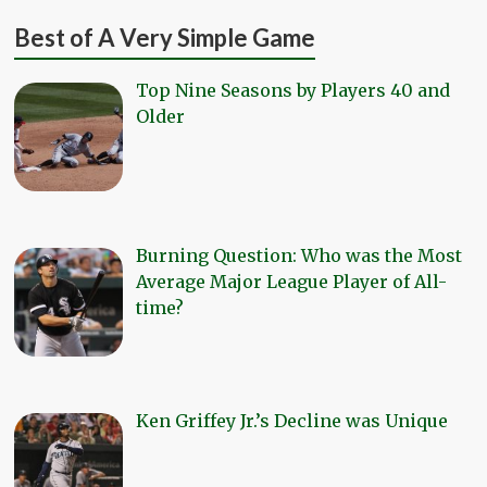
Best of A Very Simple Game
Top Nine Seasons by Players 40 and
Older
Burning Question: Who was the Most
Average Major League Player of All-
time?
Ken Griffey Jr.’s Decline was Unique