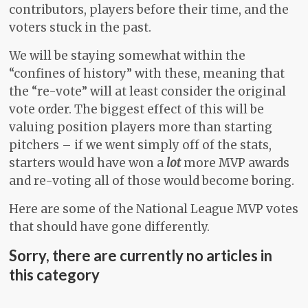
contributors, players before their time, and the
voters stuck in the past.
We will be staying somewhat within the
“confines of history” with these, meaning that
the “re-vote” will at least consider the original
vote order. The biggest effect of this will be
valuing position players more than starting
pitchers – if we went simply off of the stats,
starters would have won a
lot
more MVP awards
and re-voting all of those would become boring.
Here are some of the National League MVP votes
that should have gone differently.
Sorry, there are currently no articles in
this category