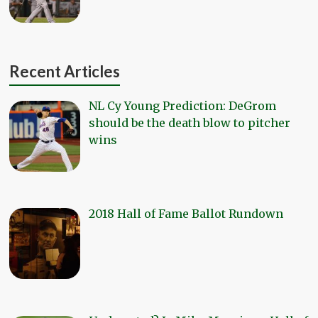
Recent Articles
NL Cy Young Prediction: DeGrom
should be the death blow to pitcher
wins
2018 Hall of Fame Ballot Rundown