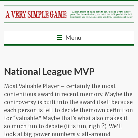
Menu
National League MVP
Most Valuable Player – certainly the most
contentious award in recent memory. Maybe the
controversy is built into the award itself because
each person is left to decide their own definition
for “valuable.” Maybe that’s what also makes it
so much fun to debate (it is fun, right?). We’ll
look at big power numbers v. all-around