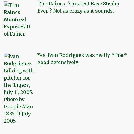
Tim Raines, ‘Greatest Base Stealer
Ever’? Not as crazy as it sounds.
Yes, Ivan Rodriguez was really *that*
good defensively