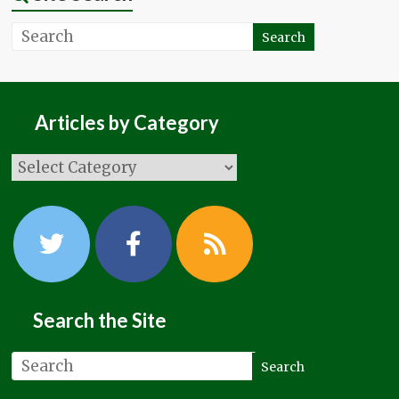
Articles by Category
Search the Site