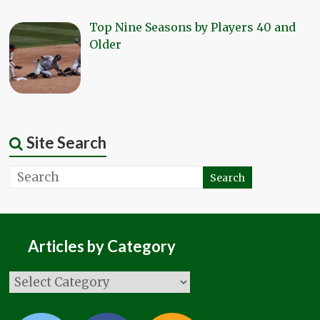
Top Nine Seasons by Players 40 and
Older
Site Search
Articles by Category