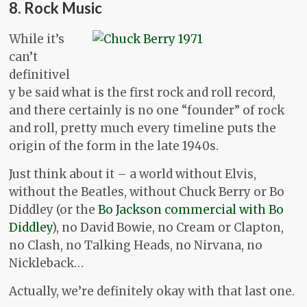
8. Rock Music
While it’s
can’t
definitivel
y be said what is the first rock and roll record,
and there certainly is no one “founder” of rock
and roll, pretty much every timeline puts the
origin of the form in the late 1940s.
Just think about it – a world without Elvis,
without the Beatles, without Chuck Berry or Bo
Diddley (or the
Bo Jackson commercial with Bo
Diddley
), no David Bowie, no Cream or Clapton,
no Clash, no Talking Heads, no Nirvana, no
Nickleback…
Actually, we’re definitely okay with that last one.