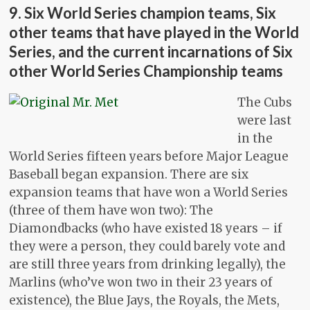
9. Six World Series champion teams, Six
other teams that have played in the World
Series, and the current incarnations of Six
other World Series Championship teams
The Cubs
were last
in the
World Series fifteen years before Major League
Baseball began expansion. There are six
expansion teams that have won a World Series
(three of them have won two): The
Diamondbacks (who have existed 18 years – if
they were a person, they could barely vote and
are still three years from drinking legally), the
Marlins (who’ve won two in their 23 years of
existence), the Blue Jays, the Royals, the Mets,