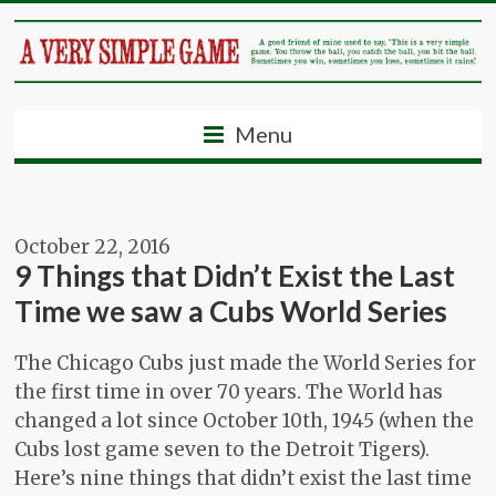
Menu
October 22, 2016
9 Things that Didn’t Exist the Last
Time we saw a Cubs World Series
The Chicago Cubs just made the World Series for
the first time in over 70 years. The World has
changed a lot since October 10th, 1945 (when the
Cubs lost game seven to the Detroit Tigers).
Here’s nine things that didn’t exist the last time