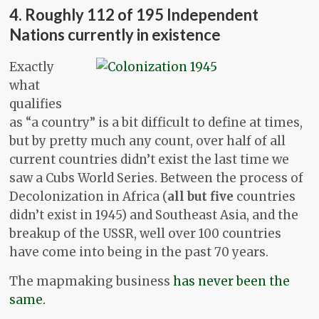
4. Roughly 112 of 195 Independent
Nations currently in existence
Exactly
what
qualifies
as “a country” is a bit difficult to define at times,
but by pretty much any count, over half of all
current countries didn’t exist the last time we
saw a Cubs World Series. Between the process of
Decolonization in Africa (
all but five
countries
didn’t exist in 1945) and Southeast Asia, and the
breakup of the USSR, well over 100 countries
have come into being in the past 70 years.
The mapmaking business
has never been the
same.