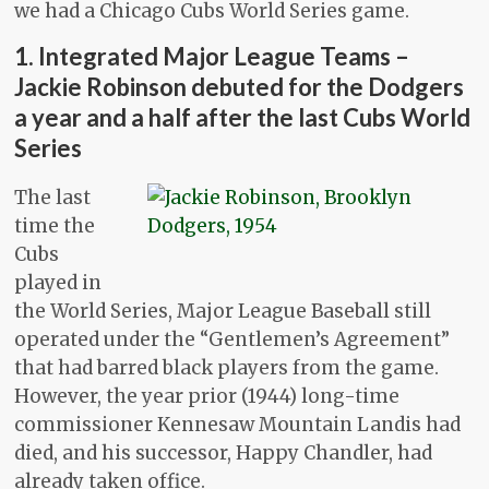
we had a Chicago Cubs World Series game.
1. Integrated Major League Teams –
Jackie Robinson debuted for the Dodgers
a year and a half after the last Cubs World
Series
The last
time the
Cubs
played in
the World Series, Major League Baseball still
operated under the “Gentlemen’s Agreement”
that had barred black players from the game.
However, the year prior (1944) long-time
commissioner Kennesaw Mountain Landis had
died, and his successor, Happy Chandler, had
already taken office.