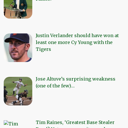
Justin Verlander should have won at
least one more Cy Young with the
Tigers
Jose Altuve’s surprising weakness
(one of the few)…
Tim Raines, ‘Greatest Base Stealer