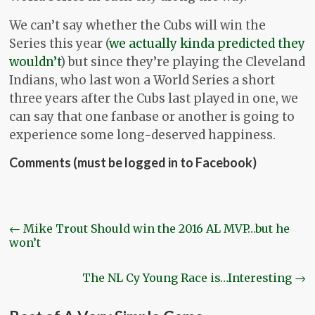
We can’t say whether the Cubs will win the
Series this year (
we actually kinda predicted they
wouldn’t
) but since they’re playing the Cleveland
Indians, who last won a World Series a short
three years after the Cubs last played in one, we
can say that one fanbase or another is going to
experience some long-deserved happiness.
Comments (must be logged in to Facebook)
←
Mike Trout Should win the 2016 AL MVP…but he
won’t
The NL Cy Young Race is…Interesting
→