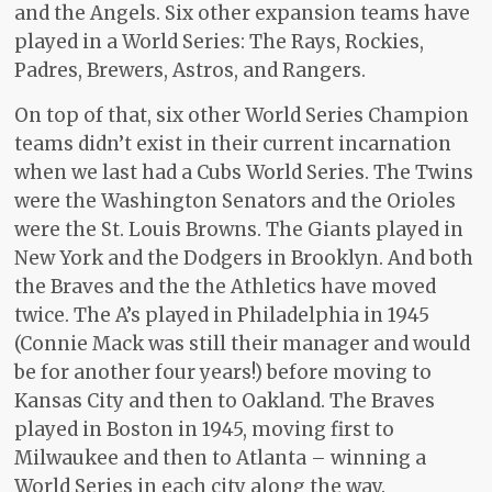
and the Angels. Six other expansion teams have
played in a World Series: The Rays, Rockies,
Padres, Brewers, Astros, and Rangers.
On top of that, six other World Series Champion
teams didn’t exist in their current incarnation
when we last had a Cubs World Series. The Twins
were the Washington Senators and the Orioles
were the St. Louis Browns. The Giants played in
New York and the Dodgers in Brooklyn. And both
the Braves and the the Athletics have moved
twice. The A’s played in Philadelphia in 1945
(Connie Mack was still their manager and would
be for another four years!) before moving to
Kansas City and then to Oakland. The Braves
played in Boston in 1945, moving first to
Milwaukee and then to Atlanta – winning a
World Series in each city along the way.