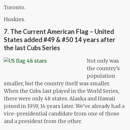
Toronto.
Huskies.
7. The Current American Flag – United
States added #49 & #50 14 years after
the last Cubs Series
Not only was
the country’s
population
smaller, but the country itself was smaller.
When the Cubs last played in the World Series,
there were only 48 states. Alaska and Hawaii
joined in 1959, 14 years later. We’ve already had a
vice-presidential candidate from one of those
and a president from the other.