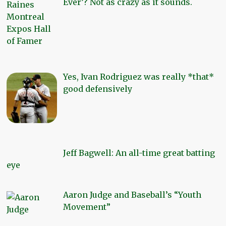
Ever’? Not as crazy as it sounds.
Yes, Ivan Rodriguez was really *that*
good defensively
Jeff Bagwell: An all-time great batting
eye
Aaron Judge and Baseball’s “Youth
Movement”