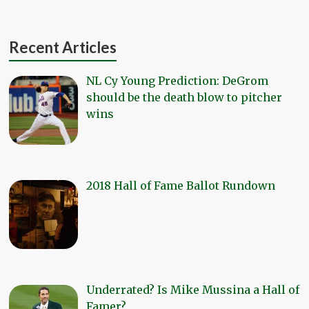
Recent Articles
NL Cy Young Prediction: DeGrom
should be the death blow to pitcher
wins
2018 Hall of Fame Ballot Rundown
Underrated? Is Mike Mussina a Hall of
Famer?