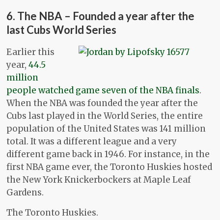
6. The NBA – Founded a year after the
last Cubs World Series
Earlier this
year,
44.5
million
people watched game seven of the NBA finals
.
When the NBA was founded the year after the
Cubs last played in the World Series, the entire
population of the United States was 141 million
total. It was a different league and a very
different game back in 1946. For instance, in the
first NBA game ever, the Toronto Huskies hosted
the New York Knickerbockers at Maple Leaf
Gardens.
The Toronto Huskies.