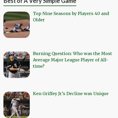
Best of A Very Simple Game
Top Nine Seasons by Players 40 and
Older
Burning Question: Who was the Most
Average Major League Player of All-
time?
Ken Griffey Jr.’s Decline was Unique