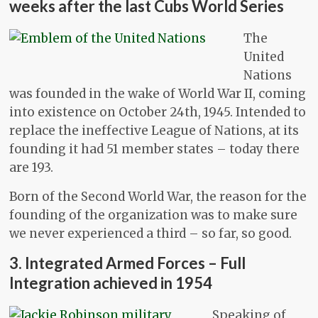
weeks after the last Cubs World Series
The
United
Nations
was founded in the wake of World War II, coming
into existence on October 24th, 1945. Intended to
replace the ineffective League of Nations, at its
founding it had 51 member states – today there
are 193.
Born of the Second World War, the reason for the
founding of the organization was to make sure
we never experienced a third – so far, so good.
3. Integrated Armed Forces – Full
Integration achieved in 1954
Speaking of