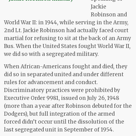
Jackie
Robinson and
World War II: in 1944, while serving in the Army,
2nd Lt. Jackie Robinson had actually faced court
martial for refusing to sit at the back of an Army
Bus. When the United States fought World War II,
we did so with a segregated military.
When African-Americans fought and died, they
did so in separated united and under different
rules for advancement and conduct.
Discriminatory practices were prohibited by
Executive Order 9981, issued on July 26, 1948
(more than a year after Robinson debuted for the
Dodgers), but full integration of the armed
forced didn’t occur until the dissolution of the
last segregated unit in September of 1954.