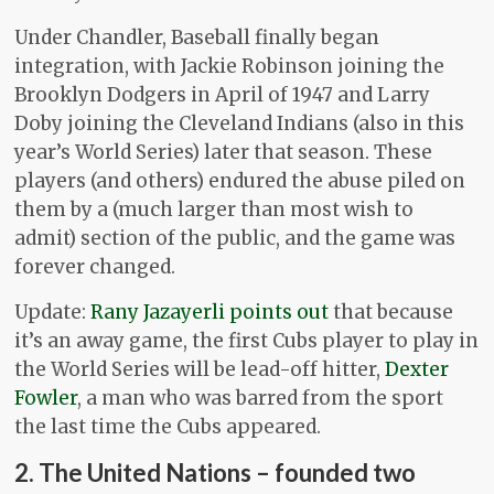
Under Chandler, Baseball finally began
integration, with Jackie Robinson joining the
Brooklyn Dodgers in April of 1947 and Larry
Doby joining the Cleveland Indians (also in this
year’s World Series) later that season. These
players (and others) endured the abuse piled on
them by a (much larger than most wish to
admit) section of the public, and the game was
forever changed.
Update:
Rany Jazayerli points out
that because
it’s an away game, the first Cubs player to play in
the World Series will be lead-off hitter,
Dexter
Fowler
, a man who was barred from the sport
the last time the Cubs appeared.
2. The United Nations – founded two