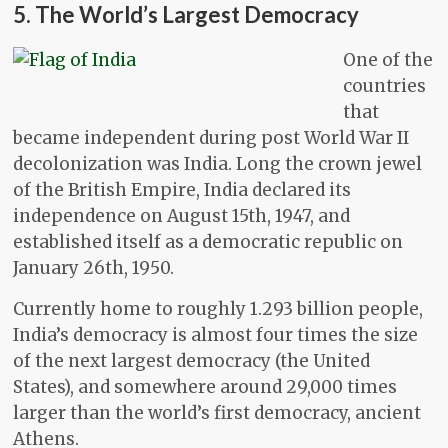
5. The World’s Largest Democracy
One of the
countries
that
became independent during post World War II
decolonization was India. Long the crown jewel
of the British Empire, India declared its
independence on August 15th, 1947, and
established itself as a democratic republic on
January 26th, 1950.
Currently home to roughly 1.293 billion people,
India’s democracy is almost four times the size
of the next largest democracy (the United
States), and somewhere around 29,000 times
larger than the world’s first democracy, ancient
Athens.