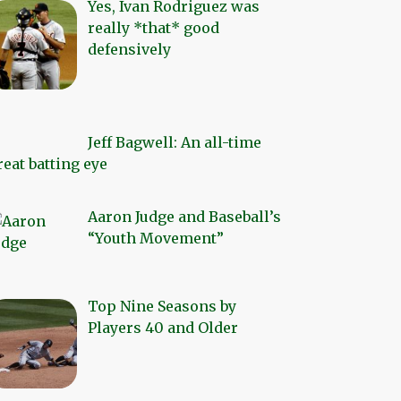
Yes, Ivan Rodriguez was
really *that* good
defensively
Jeff Bagwell: An all-time
reat batting eye
Aaron Judge and Baseball’s
“Youth Movement”
Top Nine Seasons by
Players 40 and Older