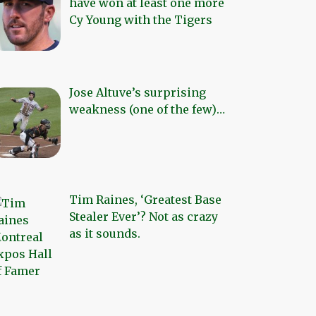
have won at least one more
Cy Young with the Tigers
Jose Altuve’s surprising
weakness (one of the few)…
Tim Raines, ‘Greatest Base
Stealer Ever’? Not as crazy
as it sounds.