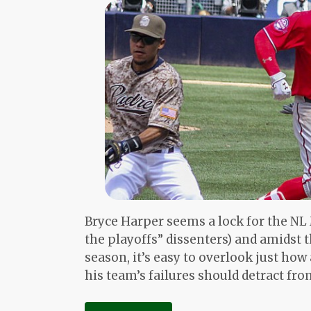
Bryce Harper seems a lock for the NL
the playoffs” dissenters) and amidst 
season, it’s easy to overlook just ho
his team’s failures should detract from