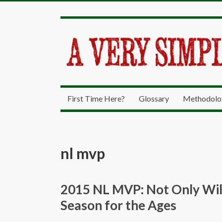
First Time Here?
Glossary
Methodolo
nl mvp
2015 NL MVP: Not Only Will
Season for the Ages