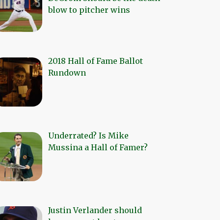
blow to pitcher wins
2018 Hall of Fame Ballot
Rundown
Underrated? Is Mike
Mussina a Hall of Famer?
Justin Verlander should