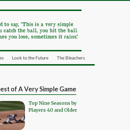
es
Look to the Future
The Bleachers
est of A Very Simple Game
Top Nine Seasons by
Players 40 and Older