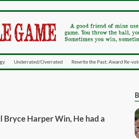
gy
Underrated/Overrated
Rewrite the Past: Award Re-vot
B
 Bryce Harper Win, He had a