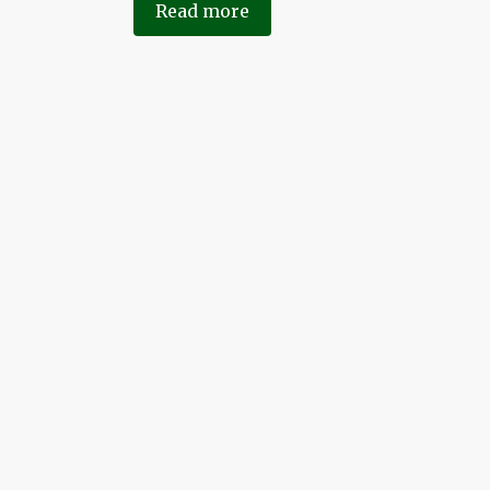
Read more