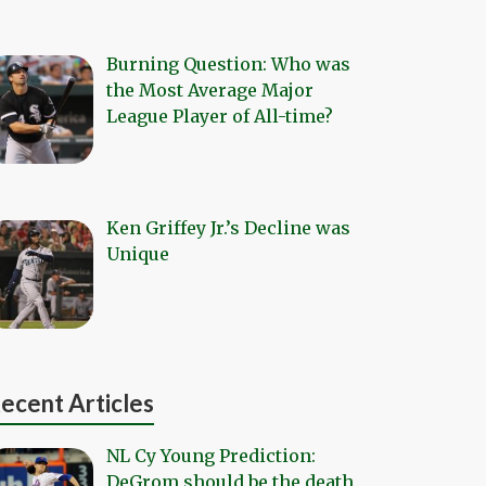
Burning Question: Who was
the Most Average Major
League Player of All-time?
Ken Griffey Jr.’s Decline was
Unique
ecent Articles
NL Cy Young Prediction:
DeGrom should be the death