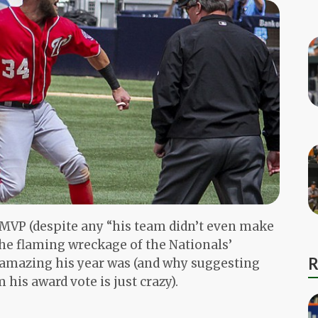
 MVP (despite any “his team didn’t even make
the flaming wreckage of the Nationals’
R
w amazing his year was (and why suggesting
 his award vote is just crazy).