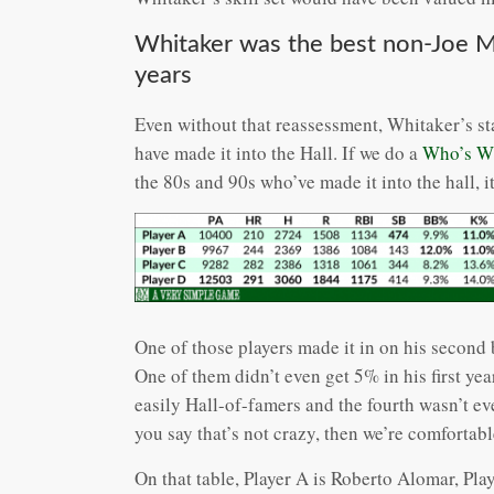
Whitaker was the best non-Joe 
years
Even without that reassessment, Whitaker’s st
have made it into the Hall. If we do a
Who’s W
the 80s and 90s who’ve made it into the hall, it
One of those players made it in on his second b
One of them didn’t even get 5% in his first y
easily Hall-of-famers and the fourth wasn’t eve
you say that’s not crazy, then we’re comfortabl
On that table, Player A is Roberto Alomar, Pla