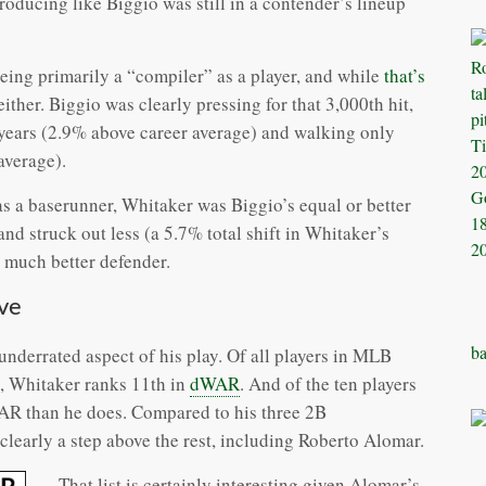
producing like Biggio was still in a contender’s lineup
ing primarily a “compiler” as a player, and while
that’s
e either. Biggio was clearly pressing for that 3,000th hit,
o years (2.9% above career average) and walking only
average).
as a baserunner, Whitaker was Biggio’s equal or better
d struck out less (a 5.7% total shift in Whitaker’s
a much better defender.
ve
ba
underrated aspect of his play. Of all players in MLB
, Whitaker ranks 11th in
dWAR
. And of the ten players
AR than he does. Compared to his three 2B
early a step above the rest, including Roberto Alomar.
That list is certainly interesting given Alomar’s