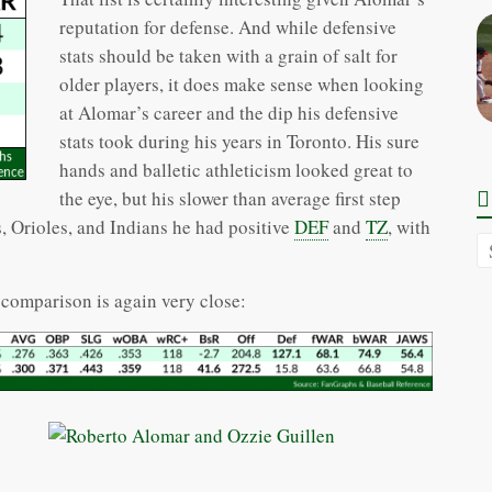
reputation for defense. And while defensive
stats should be taken with a grain of salt for
older players, it does make sense when looking
at Alomar’s career and the dip his defensive
stats took during his years in Toronto. His sure
hands and balletic athleticism looked great to
the eye, but his slower than average first step
, Orioles, and Indians he had positive
DEF
and
TZ
, with
comparison is again very close: