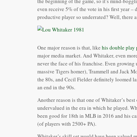
the beginning of the game, so it’s mind-bogglin
even receive 5% of the vote in his first year –
productive player so underrated? Well, there a
One major reason is that, like
his double play
major media market. And Whitaker, even more
never the face of his franchise. Even growing 
massive Tigers homer), Trammell and Jack Mo
the 80s, and Cecil Fielder definitely loomed l
an end in the 90s.
Another reason is that one of Whitaker’s best 
undervalued in the era in which he played. Wh
been good for 18th in MLB in 2016 and his ca
(of players with 2500+ PA).
Whitaker’s skill set would have been valued