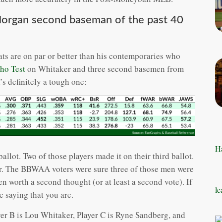
Morgan second baseman of the past 40
ats are on par or better than his contemporaries who
ho Test
on Whitaker and three second basemen from
’s definitely a tough one:
Ha
allot. Two of those players made it on their third ballot.
ear. The BBWAA voters were sure three of those men were
n worth a second thought (or at least a second vote). If
le
e saying that you are.
yer B is Lou Whitaker, Player C is Ryne Sandberg, and