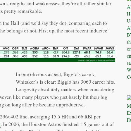
wn strengths and weaknesses, they’re all rather similar
 is pretty remarkable.
 in the Hall (and we’d say they do), comparing each to
e belongs or not. First up, the most recent inductee:
In one obvious aspect, Biggio’s case v.
Whitaker’s is clear: Biggio has 3060 career hits.
Longevity absolutely matters when considering
wever, like many players who just barely hit their big
ng on long after he became unproductive.
/.296/.402 line, averaging 15.5 HR and 66 RBI per
R
. In 2006, the Houston Astros finished 1.5 games out of