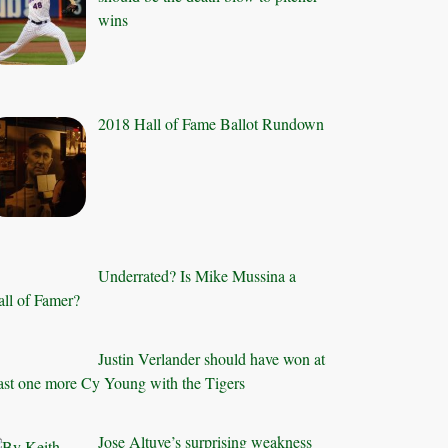
wins
2018 Hall of Fame Ballot Rundown
Underrated? Is Mike Mussina a
ll of Famer?
Justin Verlander should have won at
ast one more Cy Young with the Tigers
Jose Altuve’s surprising weakness