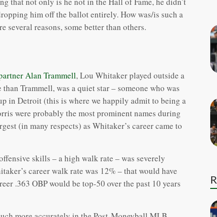
g that not only is he not in the Hall of Fame, he didn’t
 dropping him off the ballot entirely. How was/is such a
re several reasons, some better than others.
 partner Alan Trammell
, Lou Whitaker played outside a
 than Trammell, was a quiet star – someone who was
up in Detroit (this is where we happily admit to being a
rris were probably the most prominent names during
argest (in many respects) as Whitaker’s career came to
offensive skills – a high walk rate – was severely
itaker’s career walk rate was 12% – that would have
R
reer .363 OBP would be top-50 over the past 10 years
 much more accurately in the Post-Moneyball MLB.