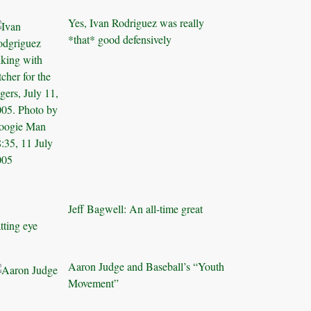
Yes, Ivan Rodriguez was really
*that* good defensively
Jeff Bagwell: An all-time great
tting eye
Aaron Judge and Baseball’s “Youth
Movement”