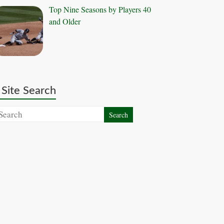
Top Nine Seasons by Players 40
and Older
Site Search