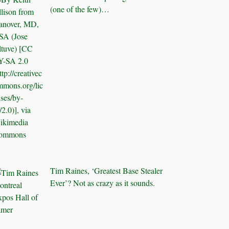
(one of the few)…
Tim Raines, ‘Greatest Base Stealer
Ever’? Not as crazy as it sounds.