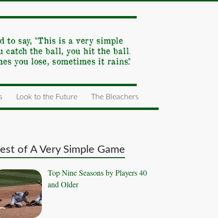
s
Look to the Future
The Bleachers
est of A Very Simple Game
Top Nine Seasons by Players 40
and Older