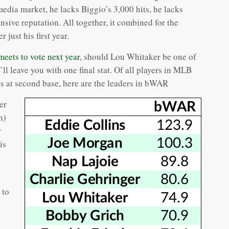
dia market, he lacks Biggio’s 3,000 hits, he lacks
sive reputation. All together, it combined for the
r just his first year.
ets to vote next year
, should Lou Whitaker be one of
e’ll leave you with one final stat. Of all players in MLB
s at second base, here are the leaders in bWAR
er
h)
r
is
 to