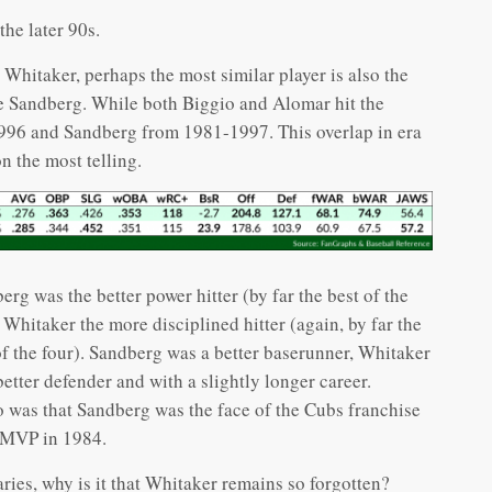
s
he later 90s.
Whitaker, perhaps the most similar player is also the
ne Sandberg. While both Biggio and Alomar hit the
996 and Sandberg from 1981-1997. This overlap in era
n the most telling.
erg was the better power hitter (by far the best of the
, Whitaker the more disciplined hitter (again, by far the
of the four). Sandberg was a better baserunner, Whitaker
 better defender and with a slightly longer career.
o was that Sandberg was the face of the Cubs franchise
s MVP in 1984.
ries, why is it that Whitaker remains so forgotten?