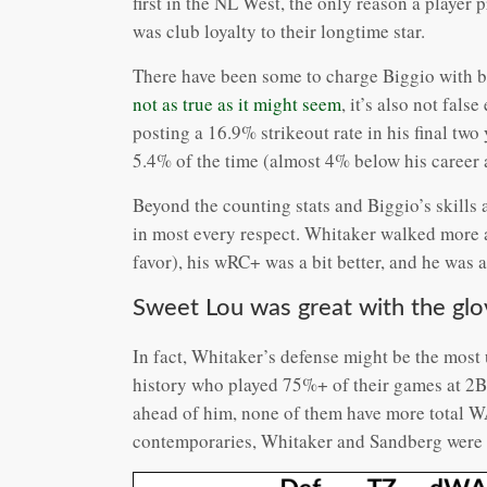
first in the NL West, the only reason a player 
was club loyalty to their longtime star.
There have been some to charge Biggio with be
not as true as it might seem
, it’s also not fals
posting a 16.9% strikeout rate in his final tw
5.4% of the time (almost 4% below his career 
Beyond the counting stats and Biggio’s skills 
in most every respect. Whitaker walked more an
favor), his wRC+ was a bit better, and he was 
Sweet Lou was great with the glo
In fact, Whitaker’s defense might be the most 
history who played 75%+ of their games at 2B
ahead of him, none of them have more total W
contemporaries, Whitaker and Sandberg were cl