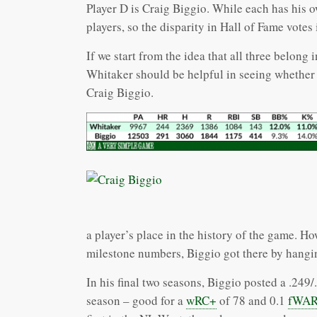
Player D is Craig Biggio. While each has his o
players, so the disparity in Hall of Fame votes
If we start from the idea that all three belong
Whitaker should be helpful in seeing whether h
Craig Biggio.
a player’s place in the history of the game. Ho
milestone numbers, Biggio got there by hangi
In his final two seasons, Biggio posted a .249
season – good for a
wRC+
of 78 and 0.1
fWA