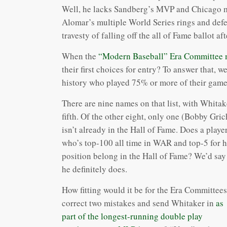
Well, he lacks Sandberg’s MVP and Chicago me
Alomar’s multiple World Series rings and defen
travesty of falling off the all of Fame ballot afte
When the
“Modern Baseball” Era Committee me
their first choices for entry? To answer that, w
history who played 75% or more of their game
There are nine names on that list, with Whitak
fifth. Of the other eight, only one (Bobby Gric
isn’t already in the Hall of Fame. Does a playe
who’s top-100 all time in WAR and top-5 for h
position belong in the Hall of Fame? We’d say
he definitely does.
How fitting would it be for the Era Committees
correct two mistakes and send Whitaker in
as
part of the longest-running double play