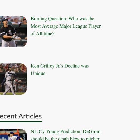
Burning Question: Who was the
Most Average Major League Player
of All-time?
Ken Griffey Jr.’s Decline was
Unique
ecent Articles
NL Cy Young Prediction: DeGrom
should be the death blow to pitcher