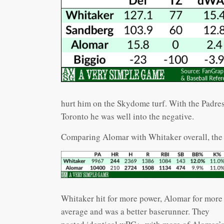
hurt him on the Skydome turf. With the Padres
Toronto he was well into the negative.
Comparing Alomar with Whitaker overall, the 
Whitaker hit for more power, Alomar for more
average and was a better baserunner. They