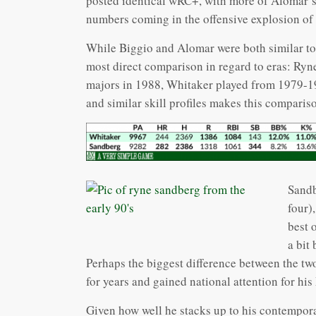
posted identical wRC+, with more of Alomar’
numbers coming in the offensive explosion of t
While Biggio and Alomar were both similar to 
most direct comparison in regard to eras: Ry
majors in 1988, Whitaker played from 1979-1
and similar skill profiles makes this compariso
Sandb
four)
best 
a bit
Perhaps the biggest difference between the tw
for years and gained national attention for hi
Given how well he stacks up to his contempora