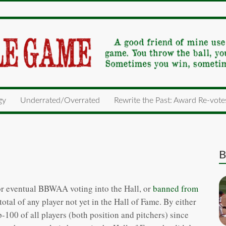
gy
Underrated/Overrated
Rewrite the Past: Award Re-vote
B
e for eventual BBWAA voting into the Hall, or
banned from
tal of any player not yet in the Hall of Fame. By either
100 of all players (both position and pitchers) since