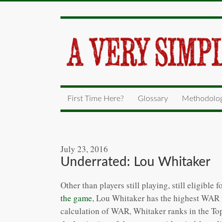
First Time Here?
Glossary
Methodolo
July 23, 2016
Underrated: Lou Whitaker
Other than players still playing, still eligibl
the game
, Lou Whitaker has the highest WAR to
calculation of WAR, Whitaker ranks in the Top-