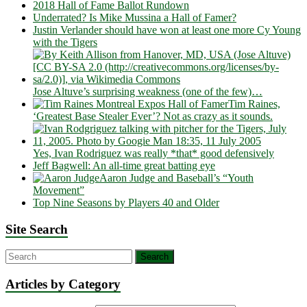
2018 Hall of Fame Ballot Rundown
Underrated? Is Mike Mussina a Hall of Famer?
Justin Verlander should have won at least one more Cy Young
with the Tigers
Jose Altuve’s surprising weakness (one of the few)…
Tim Raines,
‘Greatest Base Stealer Ever’? Not as crazy as it sounds.
Yes, Ivan Rodriguez was really *that* good defensively
Jeff Bagwell: An all-time great batting eye
Aaron Judge and Baseball’s “Youth
Movement”
Top Nine Seasons by Players 40 and Older
Site Search
Articles by Category