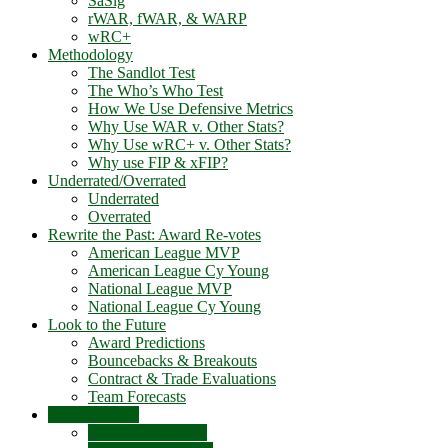
SaSlg
rWAR, fWAR, & WARP
wRC+
Methodology
The Sandlot Test
The Who’s Who Test
How We Use Defensive Metrics
Why Use WAR v. Other Stats?
Why Use wRC+ v. Other Stats?
Why use FIP & xFIP?
Underrated/Overrated
Underrated
Overrated
Rewrite the Past: Award Re-votes
American League MVP
American League Cy Young
National League MVP
National League Cy Young
Look to the Future
Award Predictions
Bouncebacks & Breakouts
Contract & Trade Evaluations
Team Forecasts
The Bleachers
Burning Questions