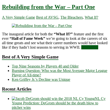
Rebuilding from the War – Part One
A Very Simple Game
Best of AVSG
,
The Bleachers
,
What If?
The inaugural article for both the
“What If?”
feature and the first
ever
“Hall of Fame Week”
we’re going to look at the careers of six
all time greats and see what their career numbers would have looked
like if they hadn’t lost seasons to serving in WWII.
Read more
Best of A Very Simple Game
Top Nine Seasons by Players 40 and Older
Burning Question: Who was the Most Average Major League
Player of All-time?
Ken Griffey Jr.’s Decline was Unique
Recent Articles
NL Cy
Young Prediction: DeGrom should be the death blow to
pitcher wins