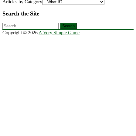
Articles by Category
Search the Site
Copyright © 2026
A Very Simple Game
.