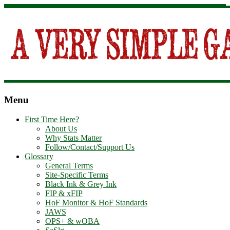
Menu
First Time Here?
About Us
Why Stats Matter
Follow/Contact/Support Us
Glossary
General Terms
Site-Specific Terms
Black Ink & Grey Ink
FIP & xFIP
HoF Monitor & HoF Standards
JAWS
OPS+ & wOBA