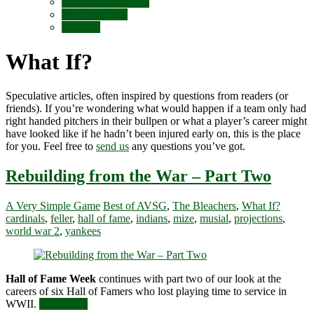
Quick Takes (Blog)
Top Nine Lists
What If?
What If?
Speculative articles, often inspired by questions from readers (or
friends). If you’re wondering what would happen if a team only had
right handed pitchers in their bullpen or what a player’s career might
have looked like if he hadn’t been injured early on, this is the place
for you. Feel free to
send us
any questions you’ve got.
Rebuilding from the War – Part Two
A Very Simple Game
Best of AVSG
,
The Bleachers
,
What If?
cardinals
,
feller
,
hall of fame
,
indians
,
mize
,
musial
,
projections
,
world war 2
,
yankees
Hall of Fame Week
continues with part two of our look at the
careers of six Hall of Famers who lost playing time to service in
WWII.
Read more