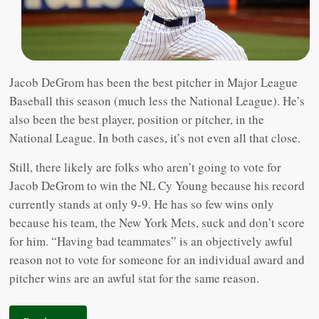
Jacob DeGrom has been the best pitcher in Major League
Baseball this season (much less the National League). He’s
also been the best player, position or pitcher, in the
National League. In both cases, it’s not even all that close.
Still, there likely are folks who aren’t going to vote for
Jacob DeGrom to win the NL Cy Young because his record
currently stands at only 9-9. He has so few wins only
because his team, the New York Mets, suck and don’t score
for him. “Having bad teammates” is an objectively awful
reason not to vote for someone for an individual award and
pitcher wins are an awful stat for the same reason.