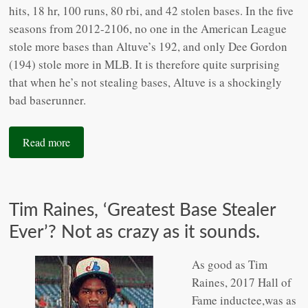
hits, 18 hr, 100 runs, 80 rbi, and 42 stolen bases. In the five
seasons from 2012-2106, no one in the American League
stole more bases than Altuve’s 192, and only Dee Gordon
(194) stole more in MLB. It is therefore quite surprising
that when he’s not stealing bases, Altuve is a shockingly
bad baserunner.
Read more
Tim Raines, ‘Greatest Base Stealer
Ever’? Not as crazy as it sounds.
As good as Tim
Raines, 2017 Hall of
Fame inductee,was as