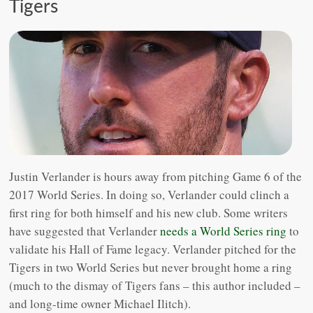
Tigers
Justin Verlander is hours away from pitching Game 6 of the
2017 World Series. In doing so, Verlander could clinch a
first ring for both himself and his new club. Some writers
have suggested that Verlander
needs a World Series ring
to
validate his Hall of Fame legacy. Verlander pitched for the
Tigers in two World Series but never brought home a ring
(much to the dismay of Tigers fans – this author included –
and long-time owner Michael Ilitch).