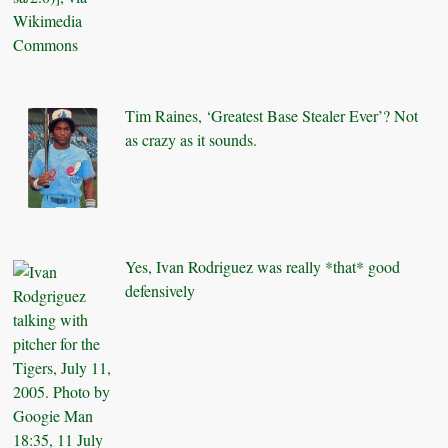
Tim Raines, ‘Greatest Base Stealer Ever’? Not
as crazy as it sounds.
Yes, Ivan Rodriguez was really *that* good
defensively