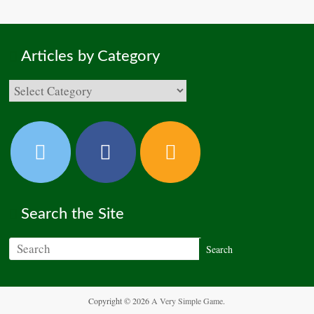
Articles by Category
Search the Site
Copyright © 2026
A Very Simple Game
.