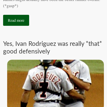
(*gasp*)
Read more
Yes, Ivan Rodriguez was really *that*
good defensively