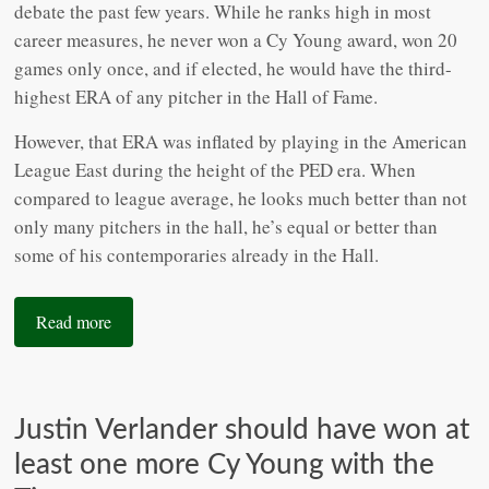
debate the past few years. While he ranks high in most
career measures, he never won a Cy Young award, won 20
games only once, and if elected, he would have the third-
highest ERA of any pitcher in the Hall of Fame.
However, that ERA was inflated by playing in the American
League East during the height of the PED era. When
compared to league average, he looks much better than not
only many pitchers in the hall, he’s equal or better than
some of his contemporaries already in the Hall.
Read more
Justin Verlander should have won at
least one more Cy Young with the