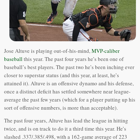
Jose Altuve is playing out-of-his-mind,
MVP-caliber
baseball
this year. The past four years he’s been one of
baseball’s best players. The past two he’s been inching ever
closer to superstar status (and this year, at least, he’s
attained it). Altuve is an offensive dynamo and his defense,
once a distinct deficit has settled somewhere near league-
average the past few years (which for a player putting up his
sort of offensive numbers, is more than acceptable).
The past four years, Altuve has lead the league in hitting
twice, and is on track to do it a third time this year. He’s
slashed .337/.385/.498, with a 162-game average of 223