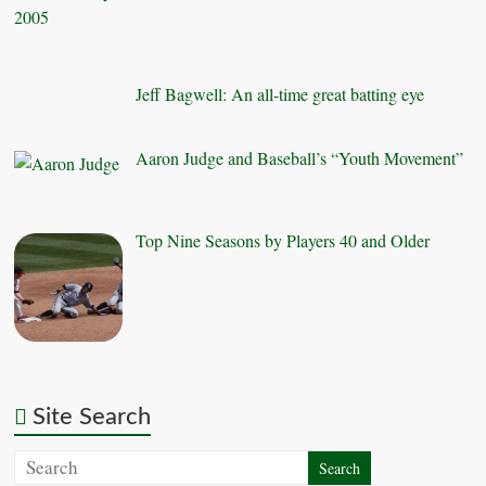
Jeff Bagwell: An all-time great batting eye
Aaron Judge and Baseball’s “Youth Movement”
Top Nine Seasons by Players 40 and Older
Site Search