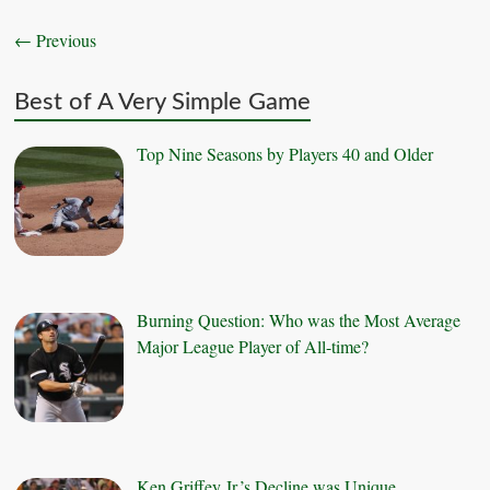
← Previous
Best of A Very Simple Game
Top Nine Seasons by Players 40 and Older
Burning Question: Who was the Most Average
Major League Player of All-time?
Ken Griffey Jr.’s Decline was Unique