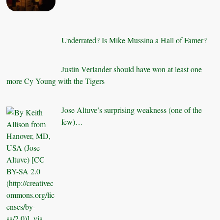
Underrated? Is Mike Mussina a Hall of Famer?
Justin Verlander should have won at least one
more Cy Young with the Tigers
Jose Altuve’s surprising weakness (one of the
few)…