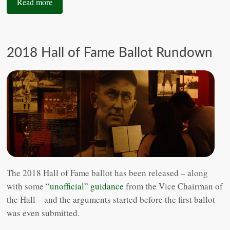
Read more
2018 Hall of Fame Ballot Rundown
The 2018 Hall of Fame ballot has been released – along
with some
“unofficial” guidance
from the Vice Chairman of
the Hall – and the arguments started before the first ballot
was even submitted.