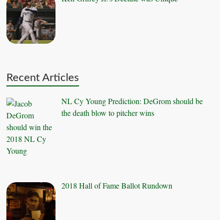
Recent Articles
NL Cy Young Prediction: DeGrom should be
the death blow to pitcher wins
2018 Hall of Fame Ballot Rundown