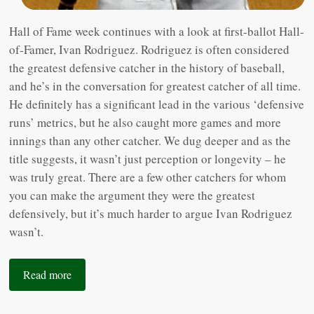
Hall of Fame week continues with a look at first-ballot Hall-
of-Famer, Ivan Rodriguez. Rodriguez is often considered
the greatest defensive catcher in the history of baseball,
and he’s in the conversation for greatest catcher of all time.
He definitely has a significant lead in the various ‘defensive
runs’ metrics, but he also caught more games and more
innings than any other catcher. We dug deeper and as the
title suggests, it wasn’t just perception or longevity – he
was truly great. There are a few other catchers for whom
you can make the argument they were the greatest
defensively, but it’s much harder to argue Ivan Rodriguez
wasn’t.
Read more