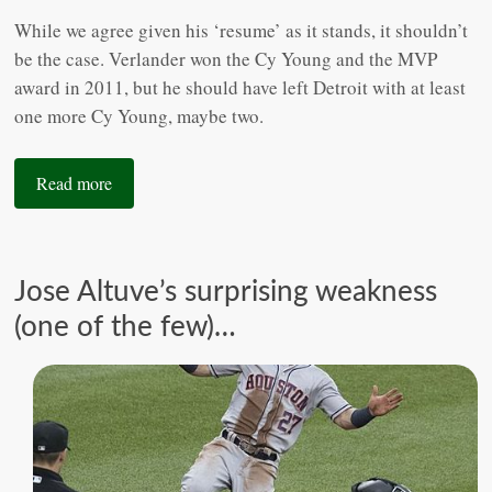
While we agree given his ‘resume’ as it stands, it shouldn’t
be the case. Verlander won the Cy Young and the MVP
award in 2011, but he should have left Detroit with at least
one more Cy Young, maybe two.
Read more
Jose Altuve’s surprising weakness
(one of the few)…