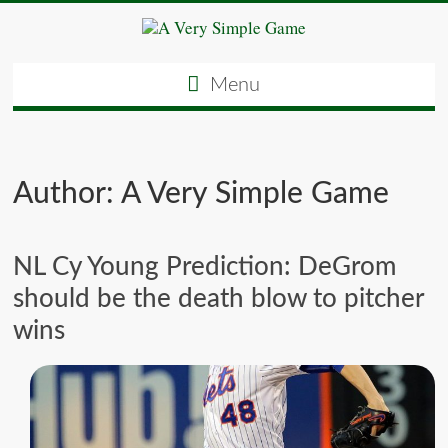
Menu
Author:
A Very Simple Game
NL Cy Young Prediction: DeGrom
should be the death blow to pitcher
wins