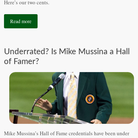
Here’s our two cents.
Read more
Underrated? Is Mike Mussina a Hall
of Famer?
Mike Mussina’s Hall of Fame credentials have been under