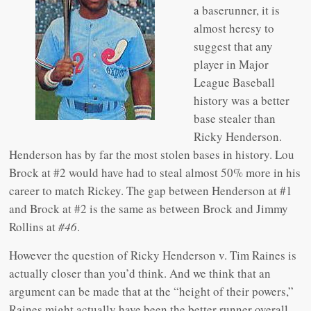
a baserunner, it is
almost heresy to
suggest that any
player in Major
League Baseball
history was a better
base stealer than
Ricky Henderson.
Henderson has by far the most stolen bases in history. Lou
Brock at #2 would have had to steal almost 50% more in his
career to match Rickey. The gap between Henderson at #1
and Brock at #2 is the same as between Brock and Jimmy
Rollins at
#46
.
However the question of Ricky Henderson v. Tim Raines is
actually closer than you’d think. And we think that an
argument can be made that at the “height of their powers,”
Raines might actually have been the better runner overall.