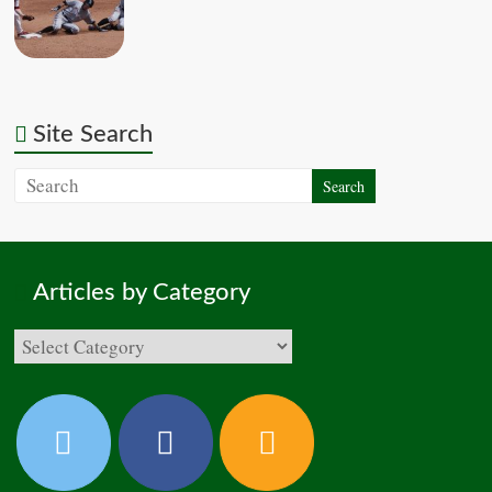
Site Search
Articles by Category