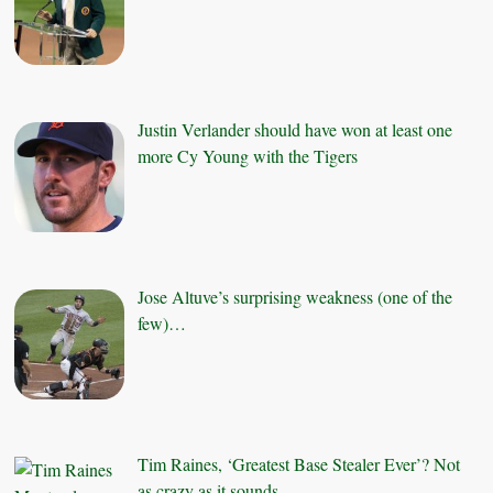
Justin Verlander should have won at least one
more Cy Young with the Tigers
Jose Altuve’s surprising weakness (one of the
few)…
Tim Raines, ‘Greatest Base Stealer Ever’? Not
as crazy as it sounds.