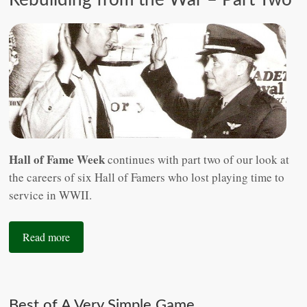
Hall of Fame Week
continues with part two of our look at
the careers of six Hall of Famers who lost playing time to
service in WWII.
Read more
Best of A Very Simple Game