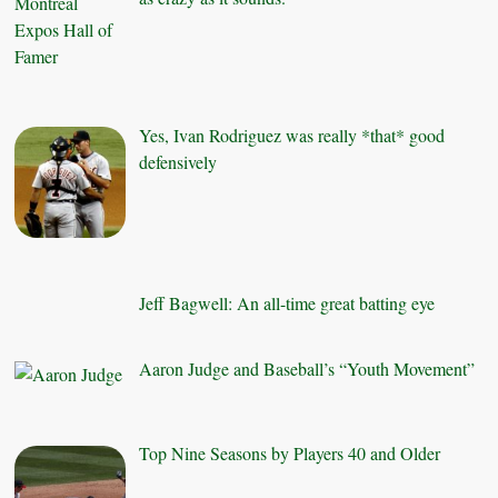
Yes, Ivan Rodriguez was really *that* good
defensively
Jeff Bagwell: An all-time great batting eye
Aaron Judge and Baseball’s “Youth Movement”
Top Nine Seasons by Players 40 and Older