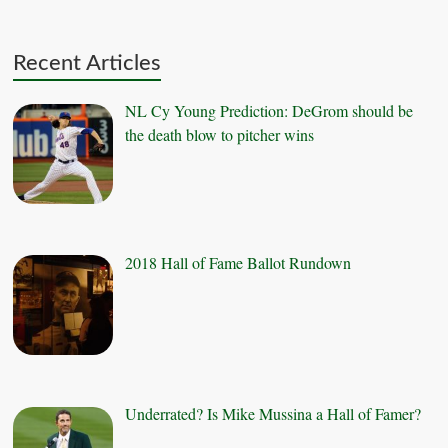
Recent Articles
NL Cy Young Prediction: DeGrom should be
the death blow to pitcher wins
2018 Hall of Fame Ballot Rundown
Underrated? Is Mike Mussina a Hall of Famer?