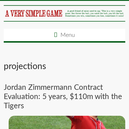
Menu
projections
Jordan Zimmermann Contract
Evaluation: 5 years, $110m with the
Tigers