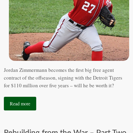
Jordan Zimmermann becomes the first big free agent
contract of the offseason, signing with the Detroit Tigers
for $110 million over five years – will he be worth it?
Read more
Rebuilding from the War – Part Two