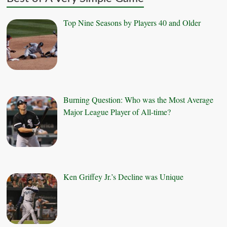
Top Nine Seasons by Players 40 and Older
Burning Question: Who was the Most Average
Major League Player of All-time?
Ken Griffey Jr.’s Decline was Unique