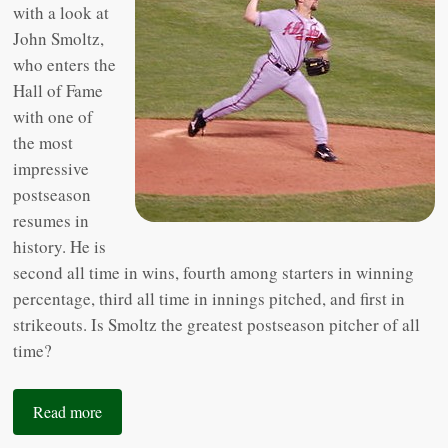
with a look at
John Smoltz,
who enters the
Hall of Fame
with one of
the most
impressive
postseason
resumes in
history. He is
second all time in wins, fourth among starters in winning
percentage, third all time in innings pitched, and first in
strikeouts. Is Smoltz the greatest postseason pitcher of all
time?
Read more