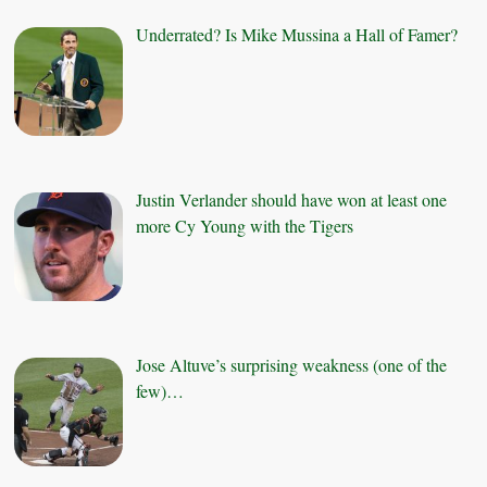
Underrated? Is Mike Mussina a Hall of Famer?
Justin Verlander should have won at least one
more Cy Young with the Tigers
Jose Altuve’s surprising weakness (one of the
few)…