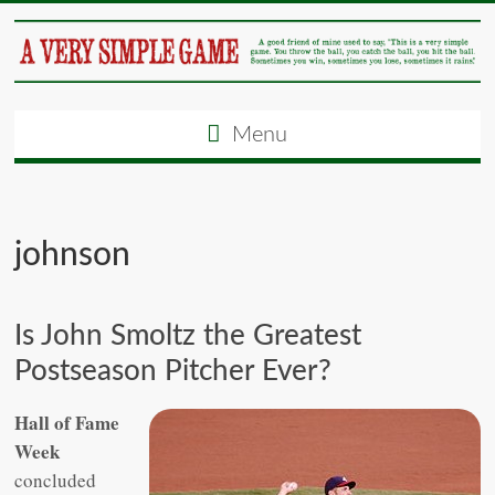
Menu
johnson
Is John Smoltz the Greatest
Postseason Pitcher Ever?
Hall of Fame
Week
concluded