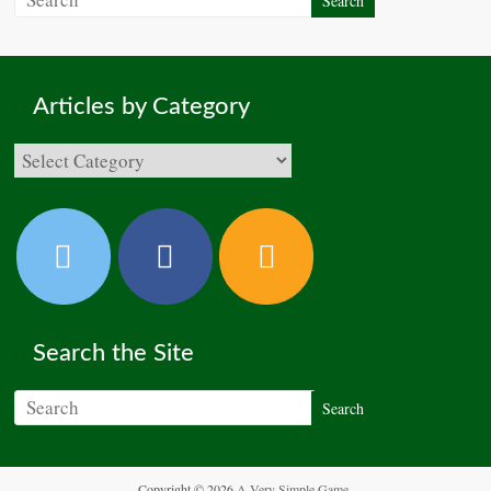
Articles by Category
Search the Site
Copyright © 2026
A Very Simple Game
.