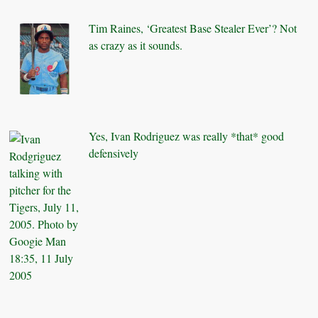
Tim Raines, ‘Greatest Base Stealer Ever’? Not
as crazy as it sounds.
Yes, Ivan Rodriguez was really *that* good
defensively