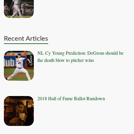
Recent Articles
NL Cy Young Prediction: DeGrom should be
the death blow to pitcher wins
2018 Hall of Fame Ballot Rundown