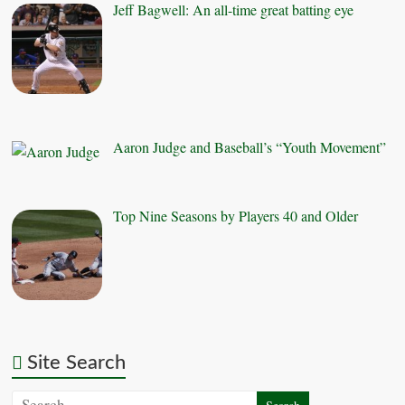
Jeff Bagwell: An all-time great batting eye
Aaron Judge and Baseball’s “Youth Movement”
Top Nine Seasons by Players 40 and Older
Site Search