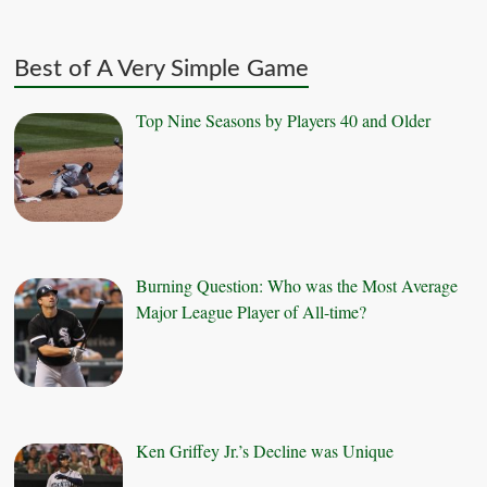
Best of A Very Simple Game
Top Nine Seasons by Players 40 and Older
Burning Question: Who was the Most Average
Major League Player of All-time?
Ken Griffey Jr.’s Decline was Unique