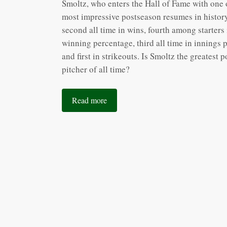
Smoltz, who enters the Hall of Fame with one 
most impressive postseason resumes in history
second all time in wins, fourth among starters 
winning percentage, third all time in innings 
and first in strikeouts. Is Smoltz the greatest 
pitcher of all time?
Read more