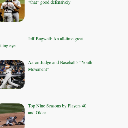
*that* good defensively
Jeff Bagwell: An all-time great
tting eye
Aaron Judge and Baseball’s “Youth
Movement”
Top Nine Seasons by Players 40
and Older