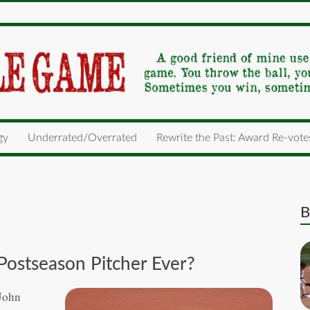
gy
Underrated/Overrated
Rewrite the Past: Award Re-vote
B
 Postseason Pitcher Ever?
 John