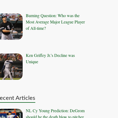
Burning Question: Who was the
Most Average Major League Player
of All-time?
Ken Griffey Jr.’s Decline was
Unique
ecent Articles
NL Cy Young Prediction: DeGrom
should be the death blow to pitcher