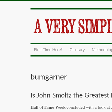
First Time Here?
Glossary
Methodolo
bumgarner
Is John Smoltz the Greatest
Hall of Fame Week
concluded with a look at