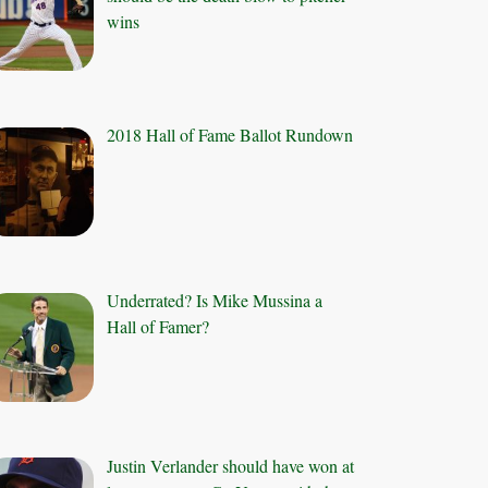
wins
2018 Hall of Fame Ballot Rundown
Underrated? Is Mike Mussina a
Hall of Famer?
Justin Verlander should have won at