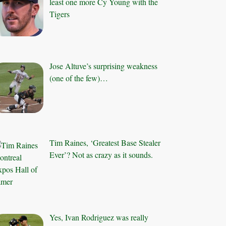
least one more Cy Young with the
Tigers
Jose Altuve’s surprising weakness
(one of the few)…
Tim Raines, ‘Greatest Base Stealer
Ever’? Not as crazy as it sounds.
Yes, Ivan Rodriguez was really