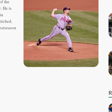
of the
. He is
in
pitched,
postseason
R