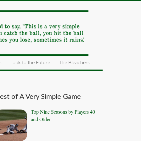
s
Look to the Future
The Bleachers
est of A Very Simple Game
Top Nine Seasons by Players 40
and Older