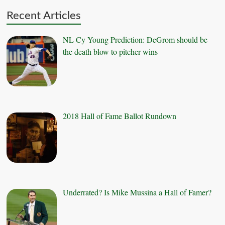
Recent Articles
NL Cy Young Prediction: DeGrom should be
the death blow to pitcher wins
2018 Hall of Fame Ballot Rundown
Underrated? Is Mike Mussina a Hall of Famer?