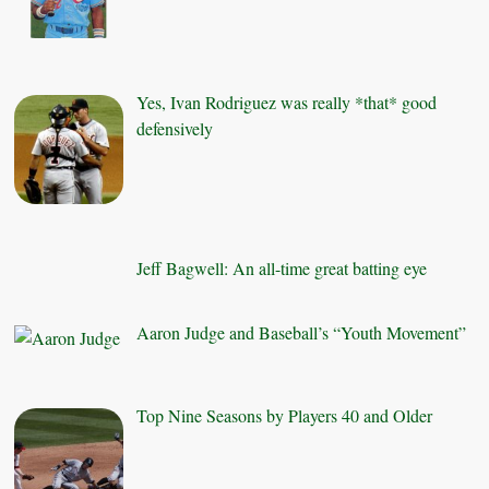
Yes, Ivan Rodriguez was really *that* good
defensively
Jeff Bagwell: An all-time great batting eye
Aaron Judge and Baseball’s “Youth Movement”
Top Nine Seasons by Players 40 and Older