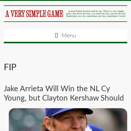
Menu
FIP
Jake Arrieta Will Win the NL Cy
Young, but Clayton Kershaw Should