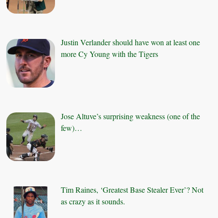
Justin Verlander should have won at least one
more Cy Young with the Tigers
Jose Altuve’s surprising weakness (one of the
few)…
Tim Raines, ‘Greatest Base Stealer Ever’? Not
as crazy as it sounds.