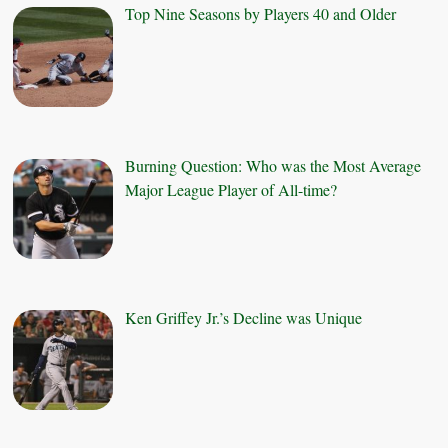
Top Nine Seasons by Players 40 and Older
Burning Question: Who was the Most Average
Major League Player of All-time?
Ken Griffey Jr.’s Decline was Unique