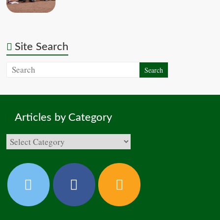
Site Search
Articles by Category