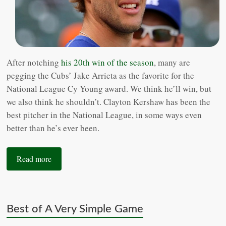
After notching
his 20th win of the season
, many are
pegging the Cubs’ Jake Arrieta as the favorite for the
National League Cy Young award. We think he’ll win, but
we also think he shouldn’t. Clayton Kershaw has been the
best pitcher in the National League, in some ways even
better than he’s ever been.
Read more
Best of A Very Simple Game