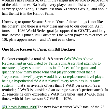
wouldn’t have heard of, even if they might not be able to place some
of the older names. Basically every player on the list would qualify
as “very good” (only 13 have less than 50 career fWAR), and about
half the list is in the Hall of Fame.
However, to quote Sesame Street: “One of these things is not like
the others”, and there is a very clear answer to our question. As it
turns out, 1986 World Series goat (as opposed to GOAT), and long
time Boston Epithet, Bill Buckner is the worst player to ever receive
10k plate appearances – and it’s not even close.
One More Reason to Facepalm Bill Buckner
Buckner compiled a total of 18.8 career
fWAR
Wins Above
Replacement as calculated by FanGraphs. A stat that attempts to
measure a player’s contributions in all facets of the game and
quantify how many more wins that player contributed than a
“replacement level” player would have (a replacement level player
being a hypothetical “AAAA player” every team has in its farm
system.
– that’s an average of less than 1 WAR per season (as a
reminder, 2 WAR is considered an average starter’s performance). In
21 seasons he only exceeded 2 WAR five times, and 3 WAR three
times, with his best season 3.7 WAR in 1976.
The next lowest career WAR total of the 75