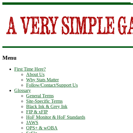
Menu
First Time Here?
About Us
Why Stats Matter
Follow/Contact/Support Us
Glossary
General Terms
Site-Specific Terms
Black Ink & Grey Ink
FIP & xFIP
HoF Monitor & HoF Standards
JAWS
OPS+ & wOBA