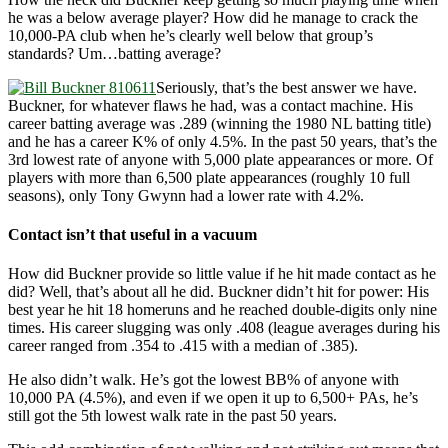
he was a below average player? How did he manage to crack the
10,000-PA club when he’s clearly well below that group’s
standards? Um…batting average?
Seriously, that’s the best answer we have.
Buckner, for whatever flaws he had, was a contact machine. His
career batting average was .289 (winning the 1980 NL batting title)
and he has a career K% of only 4.5%. In the past 50 years, that’s the
3rd lowest rate of anyone with 5,000 plate appearances or more. Of
players with more than 6,500 plate appearances (roughly 10 full
seasons), only Tony Gwynn had a lower rate with 4.2%.
Contact isn’t that useful in a vacuum
How did Buckner provide so little value if he hit made contact as he
did? Well, that’s about all he did. Buckner didn’t hit for power: His
best year he hit 18 homeruns and he reached double-digits only nine
times. His career slugging was only .408 (league averages during his
career ranged from .354 to .415 with a median of .385).
He also didn’t walk. He’s got the lowest BB% of anyone with
10,000 PA (4.5%), and even if we open it up to 6,500+ PAs, he’s
still got the 5th lowest walk rate in the past 50 years.