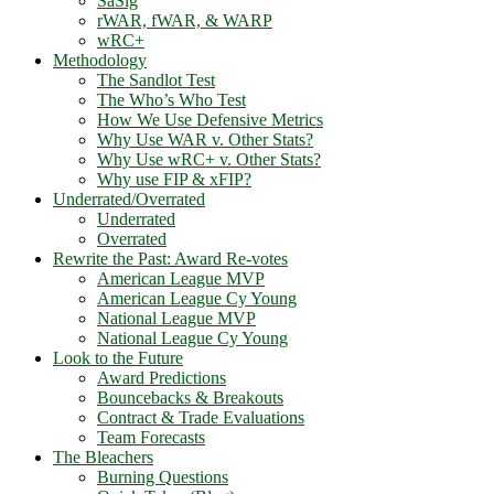
SaSlg
rWAR, fWAR, & WARP
wRC+
Methodology
The Sandlot Test
The Who’s Who Test
How We Use Defensive Metrics
Why Use WAR v. Other Stats?
Why Use wRC+ v. Other Stats?
Why use FIP & xFIP?
Underrated/Overrated
Underrated
Overrated
Rewrite the Past: Award Re-votes
American League MVP
American League Cy Young
National League MVP
National League Cy Young
Look to the Future
Award Predictions
Bouncebacks & Breakouts
Contract & Trade Evaluations
Team Forecasts
The Bleachers
Burning Questions