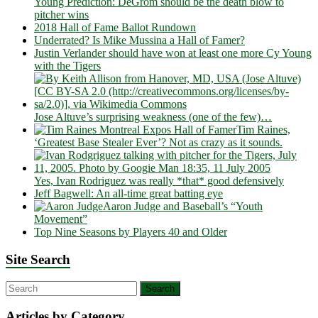
Young Prediction: DeGrom should be the death blow to
pitcher wins
2018 Hall of Fame Ballot Rundown
Underrated? Is Mike Mussina a Hall of Famer?
Justin Verlander should have won at least one more Cy Young
with the Tigers
Jose Altuve’s surprising weakness (one of the few)…
Tim Raines,
‘Greatest Base Stealer Ever’? Not as crazy as it sounds.
Yes, Ivan Rodriguez was really *that* good defensively
Jeff Bagwell: An all-time great batting eye
Aaron Judge and Baseball’s “Youth
Movement”
Top Nine Seasons by Players 40 and Older
Site Search
Articles by Category