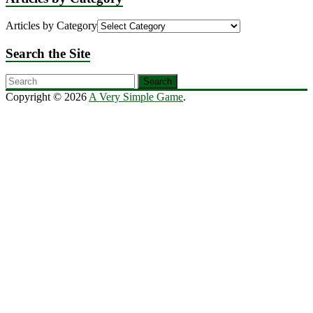
Articles by Category
Search the Site
Copyright © 2026
A Very Simple Game
.