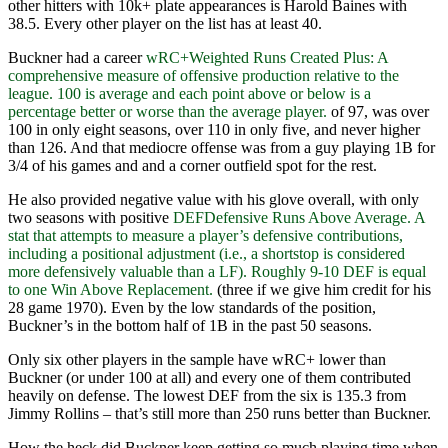
other hitters with 10k+ plate appearances is Harold Baines with
38.5. Every other player on the list has at least 40.
Buckner had a career
wRC+
Weighted Runs Created Plus: A
comprehensive measure of offensive production relative to the
league. 100 is average and each point above or below is a
percentage better or worse than the average player.
of 97, was over
100 in only eight seasons, over 110 in only five, and never higher
than 126. And that mediocre offense was from a guy playing 1B for
3/4 of his games and and a corner outfield spot for the rest.
He also provided negative value with his glove overall, with only
two seasons with positive
DEF
Defensive Runs Above Average. A
stat that attempts to measure a player’s defensive contributions,
including a positional adjustment (i.e., a shortstop is considered
more defensively valuable than a LF). Roughly 9-10 DEF is equal
to one Win Above Replacement.
(three if we give him credit for his
28 game 1970). Even by the low standards of the position,
Buckner’s in the bottom half of 1B in the past 50 seasons.
Only six other players in the sample have wRC+ lower than
Buckner (or under 100 at all) and every one of them contributed
heavily on defense. The lowest DEF from the six is 135.3 from
Jimmy Rollins – that’s still more than 250 runs better than Buckner.
How the heck did Buckner keep getting so much playing time when