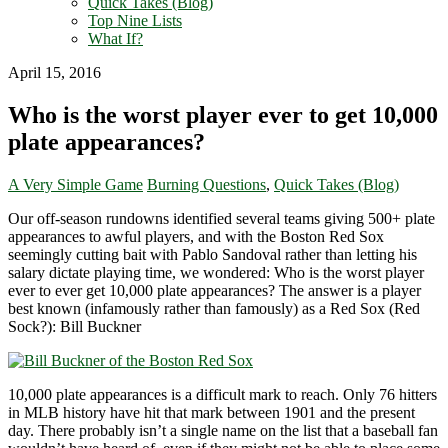
Quick Takes (Blog)
Top Nine Lists
What If?
April 15, 2016
Who is the worst player ever to get 10,000
plate appearances?
A Very Simple Game
Burning Questions
,
Quick Takes (Blog)
Our off-season rundowns identified several teams giving 500+ plate
appearances to awful players, and with the Boston Red Sox
seemingly cutting bait with Pablo Sandoval rather than letting his
salary dictate playing time, we wondered: Who is the worst player
ever to ever get 10,000 plate appearances? The answer is a player
best known (infamously rather than famously) as a Red Sox (Red
Sock?): Bill Buckner
10,000 plate appearances is a difficult mark to reach. Only 76 hitters
in MLB history have hit that mark between 1901 and the present
day. There probably isn’t a single name on the list that a baseball fan