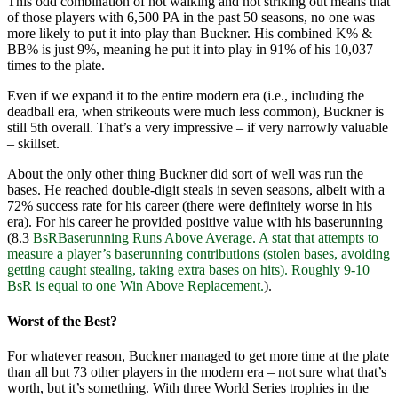
This odd combination of not walking and not striking out means that
of those players with 6,500 PA in the past 50 seasons, no one was
more likely to put it into play than Buckner. His combined K% &
BB% is just 9%, meaning he put it into play in 91% of his 10,037
times to the plate.
Even if we expand it to the entire modern era (i.e., including the
deadball era, when strikeouts were much less common), Buckner is
still 5th overall. That’s a very impressive – if very narrowly valuable
– skillset.
About the only other thing Buckner did sort of well was run the
bases. He reached double-digit steals in seven seasons, albeit with a
72% success rate for his career (there were definitely worse in his
era). For his career he provided positive value with his baserunning
(8.3
BsR
Baserunning Runs Above Average. A stat that attempts to
measure a player’s baserunning contributions (stolen bases, avoiding
getting caught stealing, taking extra bases on hits). Roughly 9-10
BsR is equal to one Win Above Replacement.
).
Worst of the Best?
For whatever reason, Buckner managed to get more time at the plate
than all but 73 other players in the modern era – not sure what that’s
worth, but it’s something. With three World Series trophies in the