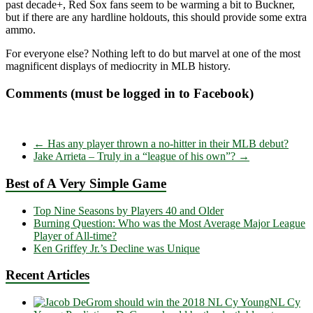
past decade+, Red Sox fans seem to be warming a bit to Buckner,
but if there are any hardline holdouts, this should provide some extra
ammo.
For everyone else? Nothing left to do but marvel at one of the most
magnificent displays of mediocrity in MLB history.
Comments (must be logged in to Facebook)
←
Has any player thrown a no-hitter in their MLB debut?
Jake Arrieta – Truly in a “league of his own”?
→
Best of A Very Simple Game
Top Nine Seasons by Players 40 and Older
Burning Question: Who was the Most Average Major League
Player of All-time?
Ken Griffey Jr.’s Decline was Unique
Recent Articles
NL Cy