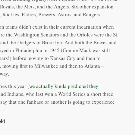
e Royals, the Mets, and the Angels. Six other expansion
, Rockies, Padres, Brewers, Astros, and Rangers.
n teams didn’t exist in their current incarnation when
re the Washington Senators and the Orioles were the St.
 and the Dodgers in Brooklyn. And both the Braves and
layed in Philadelphia in 1945 (Connie Mack was still
ears!) before moving to Kansas City and then to
 moving first to Milwaukee and then to Atlanta –
 way.
es this year (
we actually kinda predicted they
and Indians, who last won a World Series a short three
 say that one fanbase or another is going to experience
k)