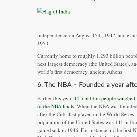
independence on August 15th, 1947, and establ
1950.
Currently home to roughly 1.293 billion people
next largest democracy (the United States), a
world’s first democracy, ancient Athens.
6. The NBA – Founded a year afte
Earlier this year,
44.5 million people watched
of the NBA finals
. When the NBA was founded
after the Cubs last played in the World Series, 
population of the United States was 141 million
game back in 1946. For instance, in the first