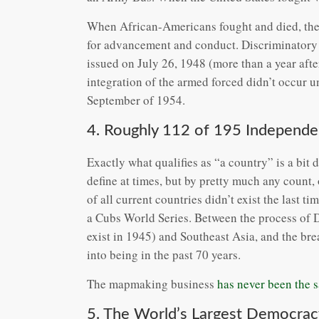
When African-Americans fought and died, they 
for advancement and conduct. Discriminatory 
issued on July 26, 1948 (more than a year afte
integration of the armed forced didn’t occur un
September of 1954.
4. Roughly 112 of 195 Independen
Exactly what qualifies as “a country” is a bit di
define at times, but by pretty much any count, 
of all current countries didn’t exist the last t
a Cubs World Series. Between the process of D
exist in 1945) and Southeast Asia, and the br
into being in the past 70 years.
The mapmaking business
has never been the 
5. The World’s Largest Democrac