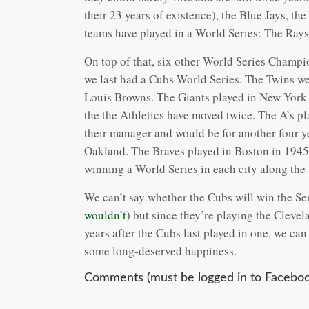
their 23 years of existence), the Blue Jays, th
teams have played in a World Series: The Rays
On top of that, six other World Series Champio
we last had a Cubs World Series. The Twins we
Louis Browns. The Giants played in New York
the the Athletics have moved twice. The A’s p
their manager and would be for another four y
Oakland. The Braves played in Boston in 1945,
winning a World Series in each city along the
We can’t say whether the Cubs will win the Seri
wouldn’t
) but since they’re playing the Clevel
years after the Cubs last played in one, we can
some long-deserved happiness.
Comments (must be logged in to Faceboo