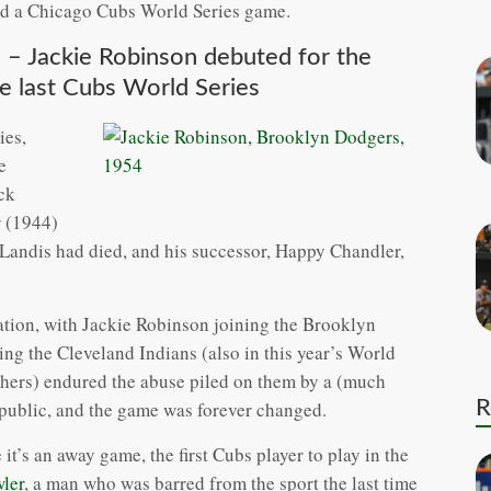
 had a Chicago Cubs World Series game.
 – Jackie Robinson debuted for the
he last Cubs World Series
ies,
e
ck
r (1944)
ndis had died, and his successor, Happy Chandler,
ation, with Jackie Robinson joining the Brooklyn
ng the Cleveland Indians (also in this year’s World
others) endured the abuse piled on them by a (much
R
e public, and the game was forever changed.
it’s an away game, the first Cubs player to play in the
ler
, a man who was barred from the sport the last time