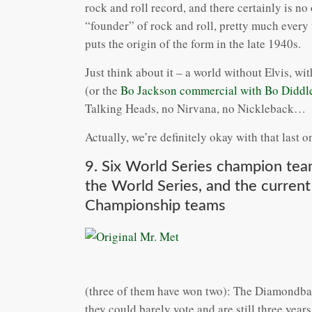
rock and roll record, and there certainly is no
“founder” of rock and roll, pretty much every
puts the origin of the form in the late 1940s.
Just think about it – a world without Elvis, w
(or the
Bo Jackson commercial with Bo Diddl
Talking Heads, no Nirvana, no Nickleback…
Actually, we’re definitely okay with that last o
9. Six World Series champion team
the World Series, and the current
Championship teams
(three of them have won two): The Diamondbac
they could barely vote and are still three yea