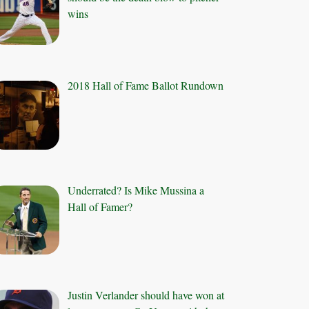
wins
2018 Hall of Fame Ballot Rundown
Underrated? Is Mike Mussina a
Hall of Famer?
Justin Verlander should have won at