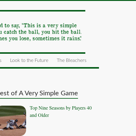
s
Look to the Future
The Bleachers
est of A Very Simple Game
Top Nine Seasons by Players 40
and Older