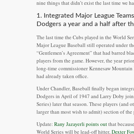
nine things that didn’t exist the last time we
1. Integrated Major League Teams
Dodgers a year and a half after t
The last time the Cubs played in the World Ser
Major League Baseball still operated under th
“Gentlemen’s Agreement” that had barred bla
players from the game. However, the year prio
long-time commissioner Kennesaw Mountain La
had already taken office.
Under Chandler, Baseball finally began integr
Dodgers in April of 1947 and Larry Doby joini
Series) later that season. These players (and 
larger than most wish to admit) section of th
Update:
Rany Jazayerli points out
that because 
World Series will be lead-off hitter,
Dexter Fow