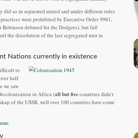
did so in separated united and under different rules
practices were prohibited by Executive Order 9981,
r Robinson debuted for the Dodgers), but full
til the dissolution of the last segregated unit in
t Nations currently in existence
fficult to
over half
ime we saw
all but five
ecolonization in Africa (
countries didn’t
eakup of the USSR, well over 100 countries have come
same.
y