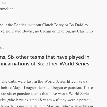
 one
 timeline
ithout the Beatles, without Chuck Berry or Bo Diddley
ey
), no David Bowie, no Cream or Clapton, no Clash, no
ne.
s, Six other teams that have played in
 incarnations of Six other World Series
The Cubs were last in the World Series fifteen years
before Major League Baseball began expansion. There
are six expansion teams that have won a World Series
ks (who have existed 18 years – if they were a person,
rs from drinking legally), the Marlins (who’ve won two in