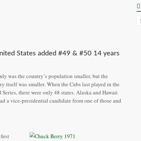
United States added #49 & #50 14 years
nly was the country’s population smaller, but the
ry itself was smaller. When the Cubs last played in the
 Series, there were only 48 states. Alaska and Hawaii
had a vice-presidential candidate from one of those and
first