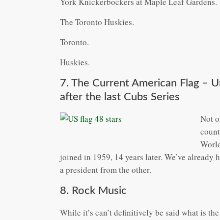
York Knickerbockers at Maple Leaf Gardens.
The Toronto Huskies.
Toronto.
Huskies.
7. The Current American Flag – 
after the last Cubs Series
Not o
count
World
joined in 1959, 14 years later. We’ve already 
a president from the other.
8. Rock Music
While it’s can’t definitively be said what is the 