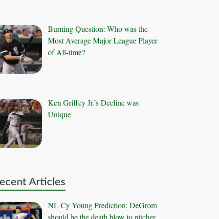
Burning Question: Who was the
Most Average Major League Player
of All-time?
Ken Griffey Jr.’s Decline was
Unique
ecent Articles
NL Cy Young Prediction: DeGrom
should be the death blow to pitcher