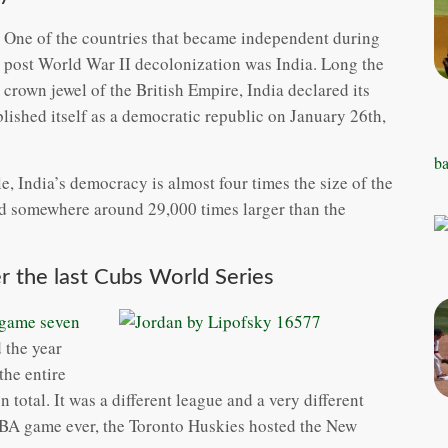
One of the countries that became independent during
post World War II decolonization was India. Long the
crown jewel of the British Empire, India declared its
ished itself as a democratic republic on January 26th,
ba
, India’s democracy is almost four times the size of the
nd somewhere around 29,000 times larger than the
r the last Cubs World Series
 game seven
 the year
the entire
 total. It was a different league and a very different
 NBA game ever, the Toronto Huskies hosted the New