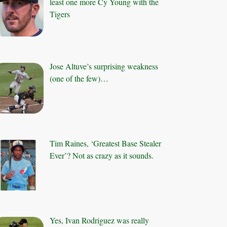
least one more Cy Young with the
Tigers
Jose Altuve’s surprising weakness
(one of the few)…
Tim Raines, ‘Greatest Base Stealer
Ever’? Not as crazy as it sounds.
Yes, Ivan Rodriguez was really