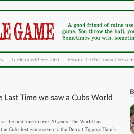
gy
Underrated/Overrated
Rewrite the Past: Award Re-vote
B
the Last Time we saw a Cubs World
r the first time in over 70 years. The World has
the Cubs lost game seven to the Detroit Tigers). Here’s