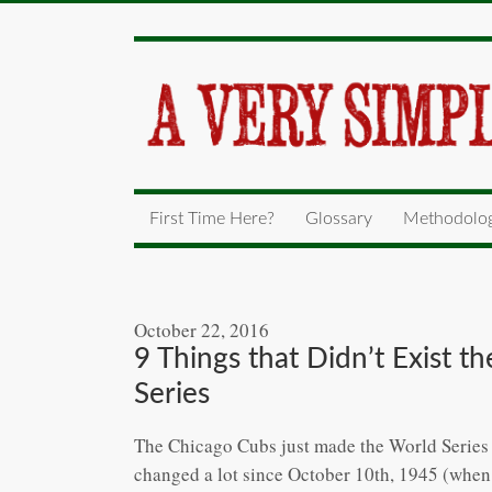
First Time Here?
Glossary
Methodolo
October 22, 2016
9 Things that Didn’t Exist 
Series
The Chicago Cubs just made the World Series fo
changed a lot since October 10th, 1945 (when 