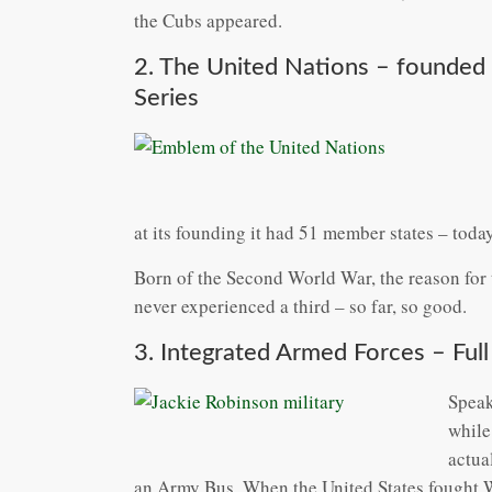
the Cubs appeared.
2. The United Nations – founded
Series
at its founding it had 51 member states – today
Born of the Second World War, the reason for 
never experienced a third – so far, so good.
3. Integrated Armed Forces – Full
Speak
while
actua
an Army Bus. When the United States fought Wo