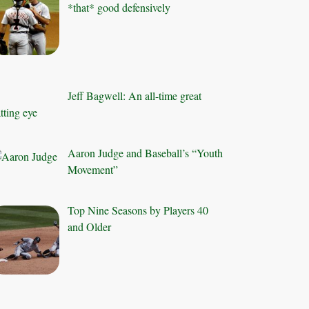
*that* good defensively
Jeff Bagwell: An all-time great
tting eye
Aaron Judge and Baseball’s “Youth
Movement”
Top Nine Seasons by Players 40
and Older