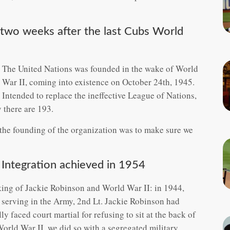
 two weeks after the last Cubs World
The United Nations was founded in the wake of World
War II, coming into existence on October 24th, 1945.
Intended to replace the ineffective League of Nations,
 there are 193.
the founding of the organization was to make sure we
 Integration achieved in 1954
ing of Jackie Robinson and World War II: in 1944,
 serving in the Army, 2nd Lt. Jackie Robinson had
lly faced court martial for refusing to sit at the back of
rld War II, we did so with a segregated military.