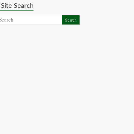
Site Search